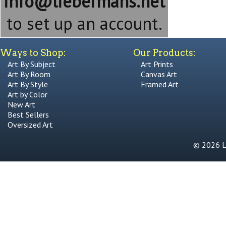
info@liebermans.net
to set up an account.
Ways to Shop:
Our Products:
Art By Subject
Art Prints
Art By Room
Canvas Art
Art By Style
Framed Art
Art by Color
New Art
Best Sellers
Oversized Art
© 2026 Li