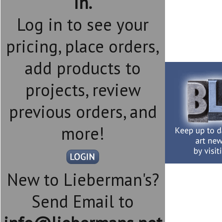
in.
Log in to see your
pricing, place orders,
add products to
projects, review
previous orders, and
more!
New to Lieberman's?
Send Email to