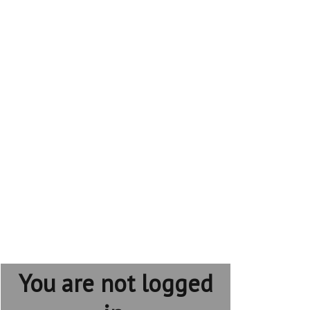
You are not logged