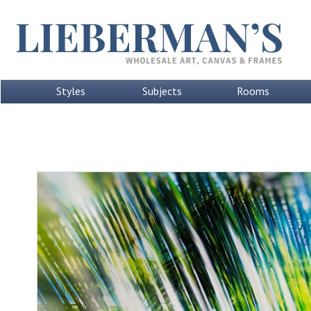
Styles
Subjects
Rooms