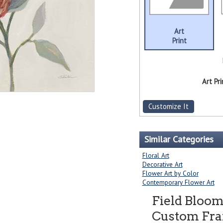
Art
Print
Art Pri
Customize It
Similar Categories
Floral Art
Decorative Art
Flower Art by Color
Contemporary Flower Art
Field Bloom
Custom Fram