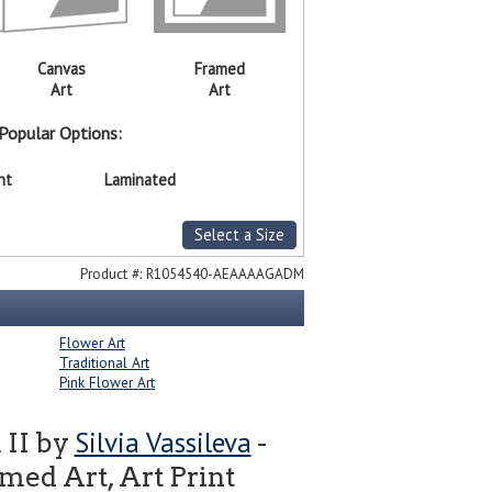
Canvas
Framed
Art
Art
Popular Options:
nt
Laminated
Select a Size
Product #:
R1054540-AEAAAAGADM
Flower Art
Traditional Art
Pink Flower Art
Silvia Vassileva
 II by
-
ed Art, Art Print