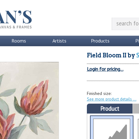
Rooms
Artists
Products
P
S
Field Bloom II
by
Login for pricing...
Finished size:
See more product details
Product