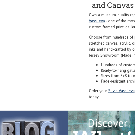
and Canvas 
Own a museum-quality rep
Vassileva
- one of the most
custom framed print, galler
Choose from hundreds of 
stretched canvas, acrylic, o
inks and hand-crafted by 
Jersey Showroom (Made in
Hundreds of custom
Ready-to-hang gall
Sizes from 8x8 to 
Fade-resistant archi
Order your
Silvia Vassileva
today.