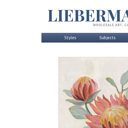
Styles
Subjects