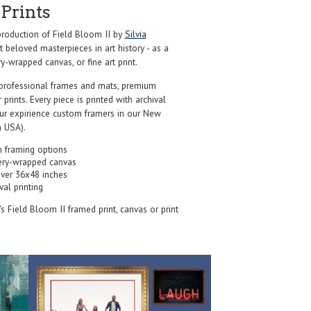
Prints
roduction of Field Bloom II by
Silvia
 beloved masterpieces in art history - as a
y-wrapped canvas, or fine art print.
professional frames and mats, premium
r prints. Every piece is printed with archival
our expirience custom framers in our New
 USA).
 framing options
ery-wrapped canvas
over 36x48 inches
val printing
's Field Bloom II framed print, canvas or print