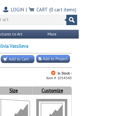
LOGIN
|
CART
(
0
cart items)
ictures to Art
More
ilvia Vassileva
In Stock -
Item # 1054540
Size
Customize