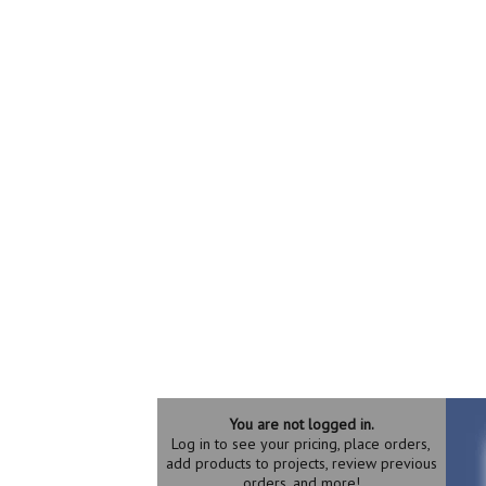
You are not logged in.
Log in to see your pricing, place orders,
add products to projects, review previous
orders, and more!