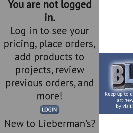
You are not logged
in.
Log in to see your
pricing, place orders,
add products to
projects, review
previous orders, and
more!
New to Lieberman's?