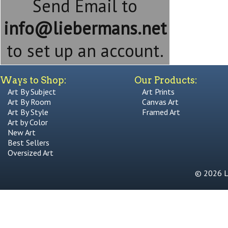
Send Email to
info@liebermans.net
to set up an account.
Ways to Shop:
Our Products:
Art By Subject
Art Prints
Art By Room
Canvas Art
Art By Style
Framed Art
Art by Color
New Art
Best Sellers
Oversized Art
© 2026 Li