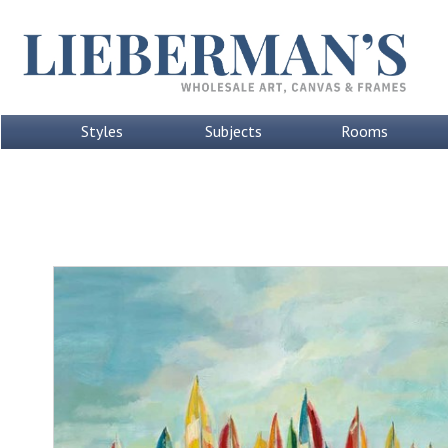
Styles
Subjects
Rooms