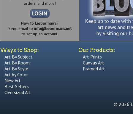
orders, and more!
New to Lieberman's?
Send Email to
info@liebermans.net
to set up an account.
Ways to Shop:
Our Products:
Art By Subject
Art Prints
Art By Room
Canvas Art
Art By Style
Framed Art
Art by Color
New Art
Best Sellers
Oversized Art
© 2026 Li