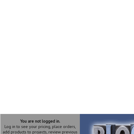
You are not logged in.
Log in to see your pricing, place orders,
add products to projects, review previous