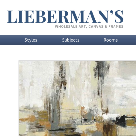
Styles
Subjects
Rooms