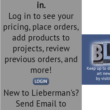
in.
Log in to see your
pricing, place orders,
add products to
projects, review
previous orders, and
more!
New to Lieberman's?
Send Email to