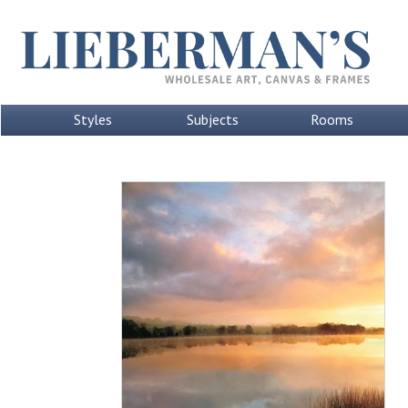
Styles
Subjects
Rooms