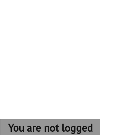
You are not logged