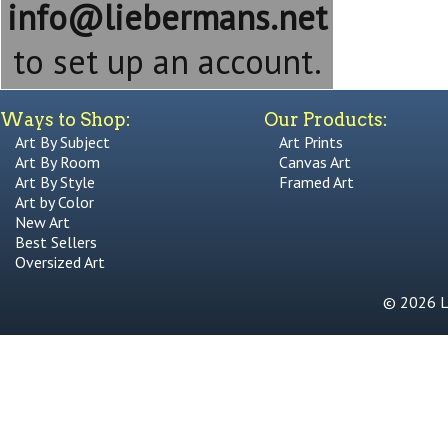
info@liebermans.net
to set up an account.
Ways to Shop:
Our Products:
Art By Subject
Art Prints
Art By Room
Canvas Art
Art By Style
Framed Art
Art by Color
New Art
Best Sellers
Oversized Art
© 2026 Li