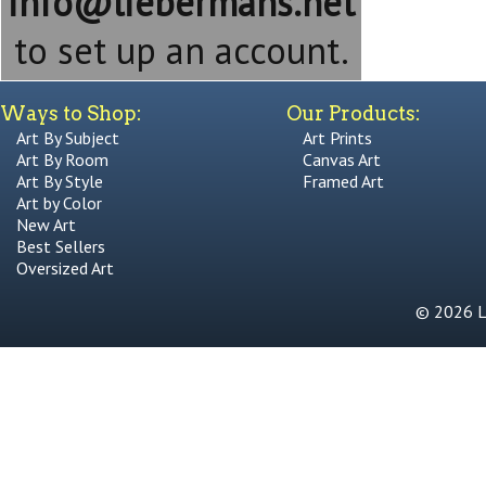
info@liebermans.net
to set up an account.
Ways to Shop:
Our Products:
Art By Subject
Art Prints
Art By Room
Canvas Art
Art By Style
Framed Art
Art by Color
New Art
Best Sellers
Oversized Art
© 2026 Li