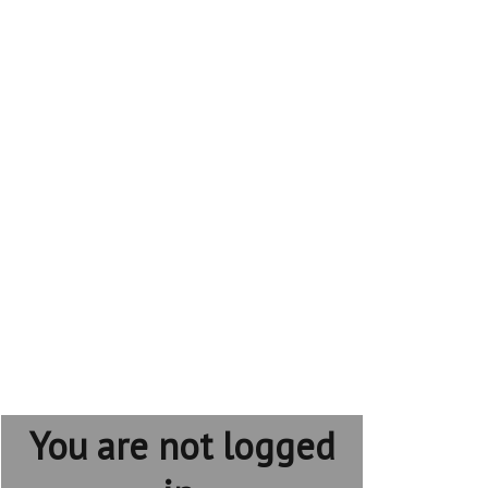
You are not logged