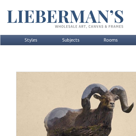
Styles
Subjects
Rooms