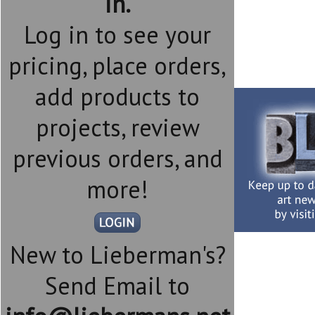
in.
Log in to see your
pricing, place orders,
add products to
projects, review
previous orders, and
more!
New to Lieberman's?
Send Email to