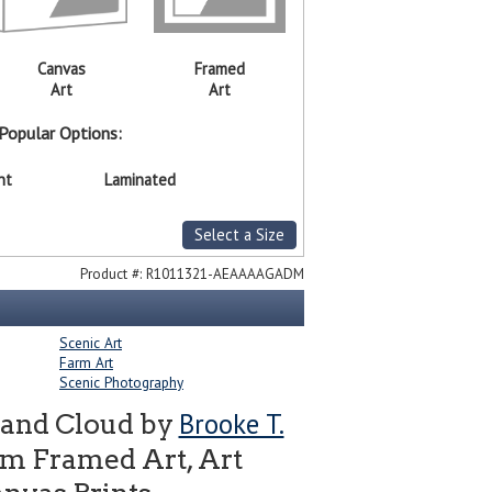
Canvas
Framed
Art
Art
Popular Options:
nt
Laminated
Select a Size
Product #:
R1011321-AEAAAAGADM
Scenic Art
Farm Art
Scenic Photography
Brooke T.
 and Cloud by
om Framed Art, Art