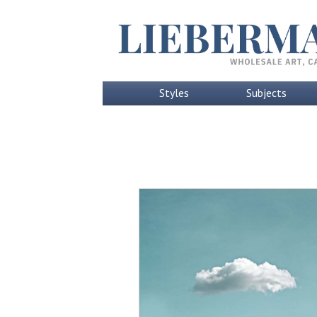
Styles
Subjects