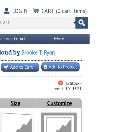
LOGIN
|
CART
(
0
cart items)
ictures to Art
More
Brooke T. Ryan
loud
by
In Stock -
Item # 1011321
Size
Customize