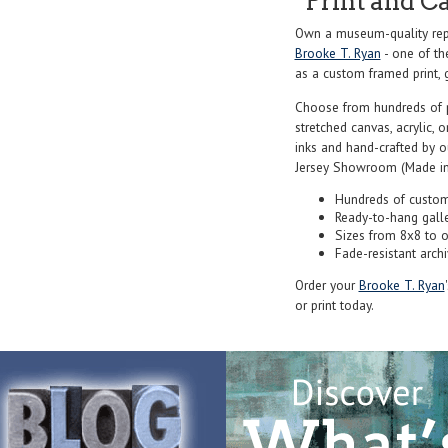
Print and C
Own a museum-quality rep
Brooke T. Ryan
- one of th
as a custom framed print, g
Choose from hundreds of 
stretched canvas, acrylic, o
inks and hand-crafted by 
Jersey Showroom (Made in
Hundreds of custom
Ready-to-hang gall
Sizes from 8x8 to 
Fade-resistant archi
Order your
Brooke T. Ryan
or print today.