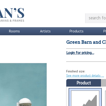
Rooms
Artists
Products
P
Green Barn and C
Login for pricing...
Finished size:
See more product details
Product