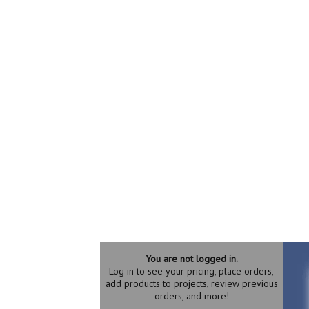
You are not logged in.
Log in to see your pricing, place orders,
add products to projects, review previous
orders, and more!