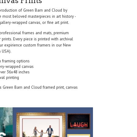
anvas Prints
roduction of Green Barn and Cloud by
e most beloved masterpieces in art history -
allery-wrapped canvas, or fine art print.
professional frames and mats, premium
r prints. Every piece is printed with archival
our expirience custom framers in our New
 USA).
 framing options
ery-wrapped canvas
over 36x48 inches
val printing
's Green Barn and Cloud framed print, canvas