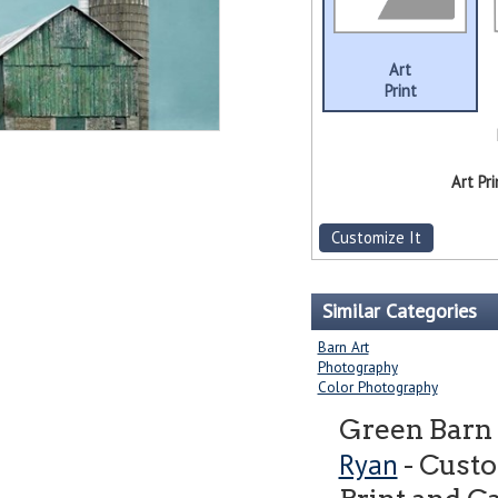
Art
Print
Art Pri
Customize It
Similar Categories
Barn Art
Photography
Color Photography
Green Barn
Ryan
- Cust