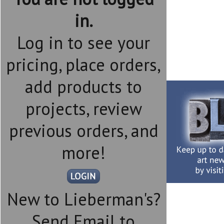
in.
Log in to see your
pricing, place orders,
add products to
projects, review
previous orders, and
more!
New to Lieberman's?
Send Email to