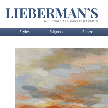
Styles
Subjects
Rooms