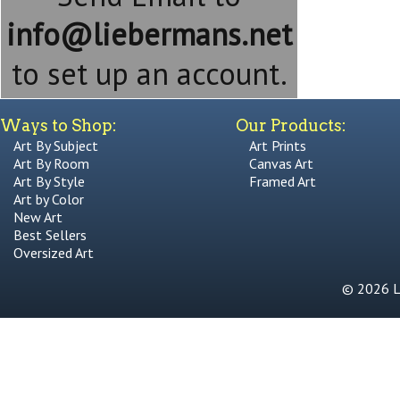
info@liebermans.net
to set up an account.
Ways to Shop:
Our Products:
Art By Subject
Art Prints
Art By Room
Canvas Art
Art By Style
Framed Art
Art by Color
New Art
Best Sellers
Oversized Art
© 2026 Li