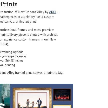
Prints
roduction of New Orleans Alley by
ADEL
-
sterpieces in art history - as a custom
d canvas, or fine art print.
professional frames and mats, premium
r prints. Every piece is printed with archival
our expirience custom framers in our New
 USA).
 framing options
ery-wrapped canvas
over 36x48 inches
val printing
eans Alley framed print, canvas or print today.