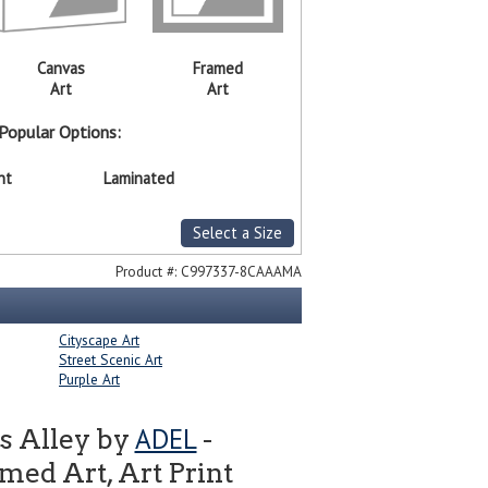
Canvas
Framed
Art
Art
Popular Options:
nt
Laminated
Select a Size
Product #:
C997337-8CAAAMA
Cityscape Art
Street Scenic Art
Purple Art
ADEL
s Alley by
-
ed Art, Art Print