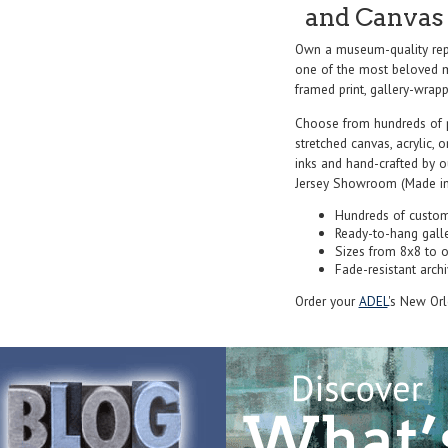
and Canvas 
Own a museum-quality rep
one of the most beloved ma
framed print, gallery-wrappe
Choose from hundreds of 
stretched canvas, acrylic, o
inks and hand-crafted by 
Jersey Showroom (Made in
Hundreds of custom
Ready-to-hang gall
Sizes from 8x8 to 
Fade-resistant archi
Order your
ADEL
's New Orl