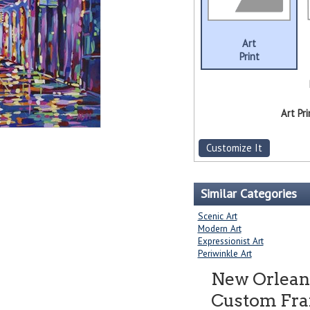
Art
Print
Art Pri
Customize It
Similar Categories
Scenic Art
Modern Art
Expressionist Art
Periwinkle Art
New Orlean
Custom Fram