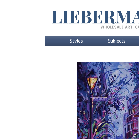
Styles
Subjects