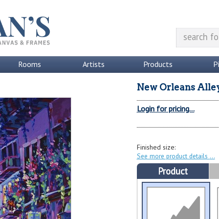
Rooms
Artists
Products
P
New Orleans Alle
Login for pricing...
Finished size:
See more product details
Product