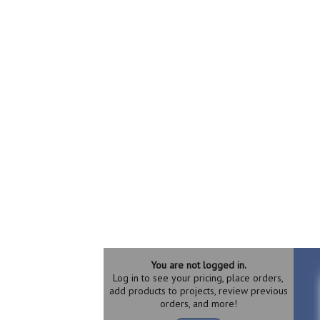
You are not logged in.
Log in to see your pricing, place orders,
add products to projects, review previous
orders, and more!