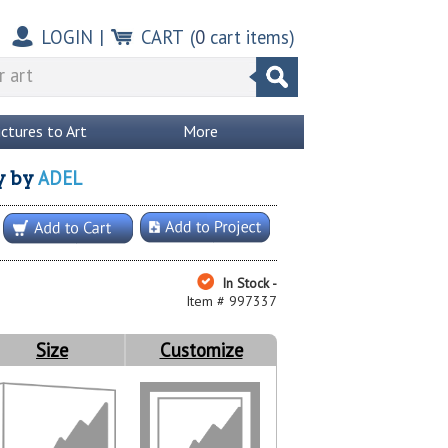
LOGIN
|
CART
(
0
cart items)
ictures to Art
More
ADEL
y
by
In Stock -
Item # 997337
Size
Customize