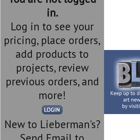
in.
Log in to see your
pricing, place orders,
add products to
projects, review
previous orders, and
more!
New to Lieberman's?
Send Email to