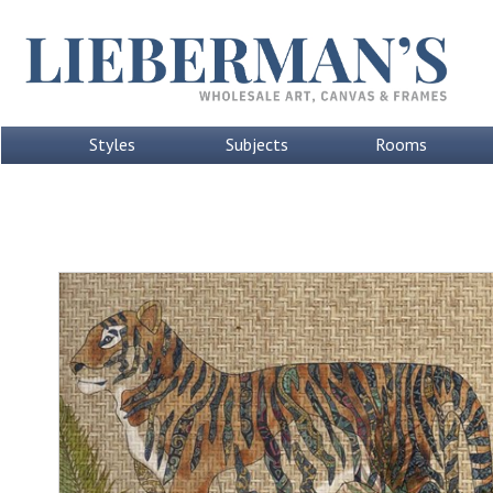
Styles
Subjects
Rooms