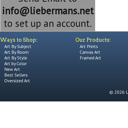
info@liebermans.net
to set up an account.
Ways to Shop:
Our Products:
Art By Subject
Art Prints
Art By Room
Canvas Art
Art By Style
Framed Art
Art by Color
New Art
Best Sellers
Oversized Art
© 2026 Li