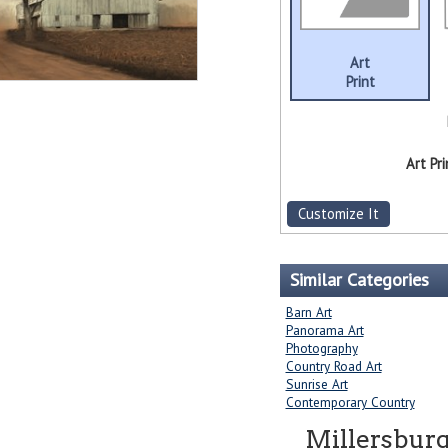
Art
Print
Art Pri
Customize It
Similar Categories
Barn Art
Panorama Art
Photography
Country Road Art
Sunrise Art
Contemporary Country
Millersburg