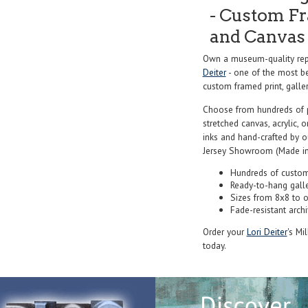
- Custom Fr
and Canvas 
Own a museum-quality repr
Deiter
- one of the most be
custom framed print, galler
Choose from hundreds of 
stretched canvas, acrylic, o
inks and hand-crafted by 
Jersey Showroom (Made in
Hundreds of custom
Ready-to-hang gall
Sizes from 8x8 to 
Fade-resistant archi
Order your
Lori Deiter
's Mi
today.