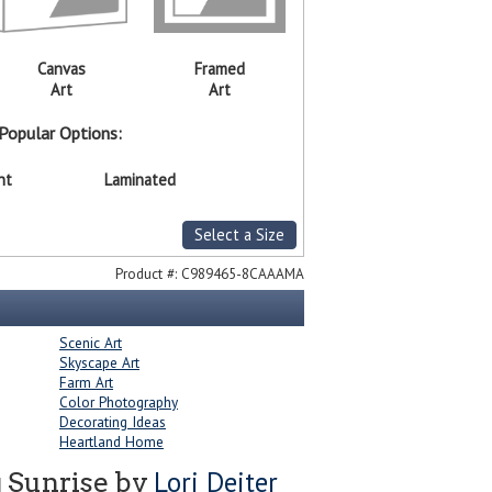
Canvas
Framed
Art
Art
Popular Options:
nt
Laminated
Select a Size
Product #:
C989465-8CAAAMA
Scenic Art
Skyscape Art
Farm Art
Color Photography
Decorating Ideas
Heartland Home
Lori Deiter
 Sunrise by