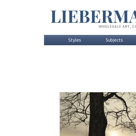
Styles
Subjects