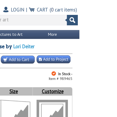
LOGIN
|
CART
(
0
cart items)
ictures to Art
More
Lori Deiter
se
by
In Stock -
Item # 989465
Size
Customize