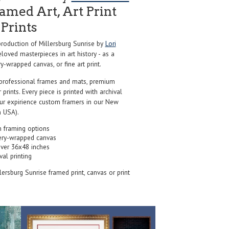
amed Art, Art Print
Prints
oduction of Millersburg Sunrise by
Lori
loved masterpieces in art history - as a
y-wrapped canvas, or fine art print.
professional frames and mats, premium
r prints. Every piece is printed with archival
our expirience custom framers in our New
 USA).
 framing options
ery-wrapped canvas
over 36x48 inches
val printing
llersburg Sunrise framed print, canvas or print