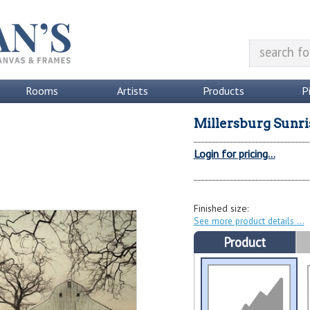
Rooms
Artists
Products
P
Millersburg Sunri
Login for pricing...
Finished size:
See more product details
Product