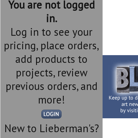
You are not logged
in.
Log in to see your
pricing, place orders,
add products to
projects, review
previous orders, and
more!
New to Lieberman's?