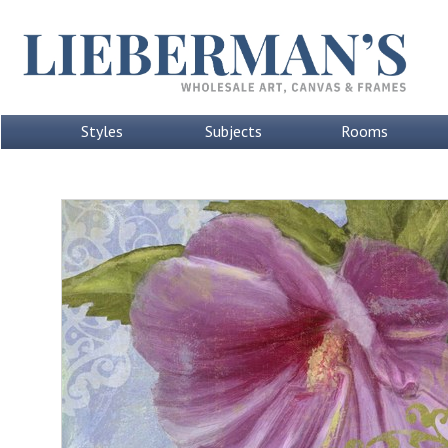
Styles
Subjects
Rooms