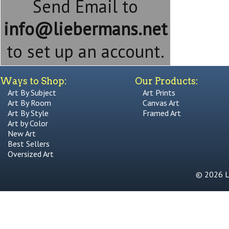
Send Email to
info@liebermans.net
to set up an account.
Ways to Shop:
Our Products:
Art By Subject
Art Prints
Art By Room
Canvas Art
Art By Style
Framed Art
Art by Color
New Art
Best Sellers
Oversized Art
© 2026 Li