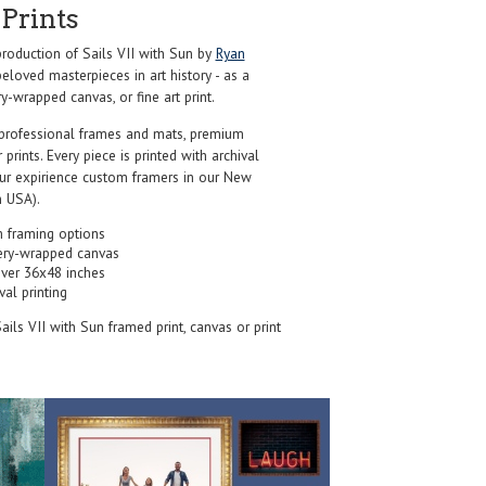
Prints
oduction of Sails VII with Sun by
Ryan
eloved masterpieces in art history - as a
y-wrapped canvas, or fine art print.
professional frames and mats, premium
r prints. Every piece is printed with archival
our expirience custom framers in our New
 USA).
 framing options
ery-wrapped canvas
over 36x48 inches
val printing
Sails VII with Sun framed print, canvas or print