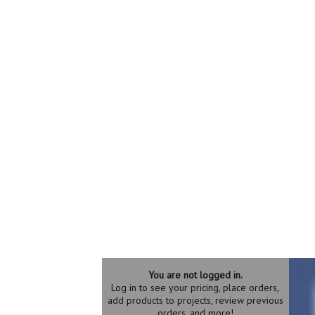
You are not logged in.
Log in to see your pricing, place orders,
add products to projects, review previous
orders, and more!