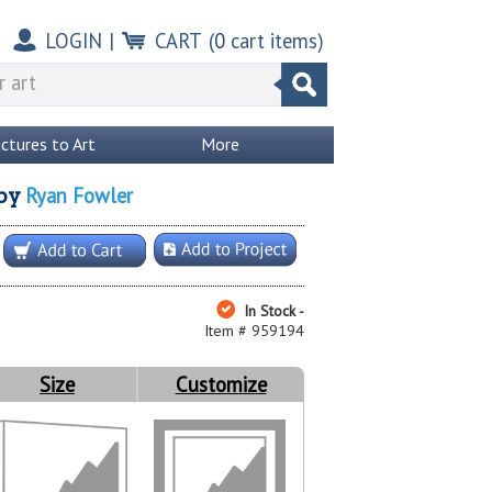
LOGIN
|
CART
(
0
cart items)
ictures to Art
More
Ryan Fowler
by
In Stock -
Item # 959194
Size
Customize