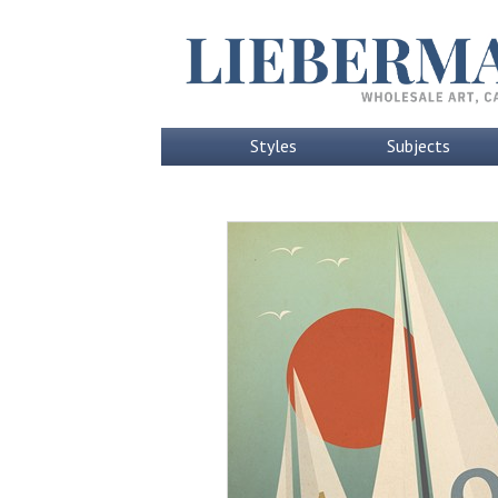
Styles
Subjects