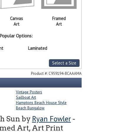
Canvas
Framed
Art
Art
Popular Options:
nt
Laminated
Select a Size
Product #:
C959194-8CAAAMA
Vintage Posters
Sailboat Art
Hamptons Beach House Style
Beach Bungalow
Ryan Fowler
ith Sun by
-
ed Art, Art Print