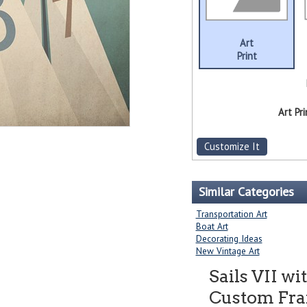
Art
Print
Art Pri
Customize It
Similar Categories
Transportation Art
Boat Art
Decorating Ideas
New Vintage Art
Sails VII w
Custom Fram