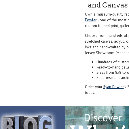
and Canvas 
Own a museum-quality repr
Fowler
- one of the most b
custom framed print, galler
Choose from hundreds of 
stretched canvas, acrylic, o
inks and hand-crafted by 
Jersey Showroom (Made in
Hundreds of custom
Ready-to-hang gall
Sizes from 8x8 to 
Fade-resistant archi
Order your
Ryan Fowler
's 
today.