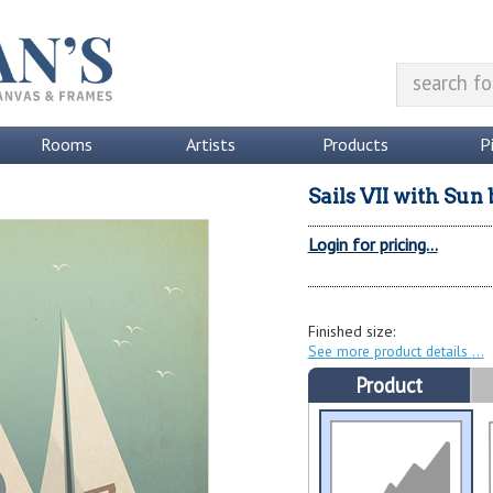
Rooms
Artists
Products
P
Sails VII with Sun
Login for pricing...
Finished size:
See more product details
Product