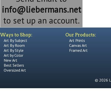
info@liebermans.net
to set up an account.
Ways to Shop:
Our Products:
Art By Subject
Art Prints
Art By Room
Canvas Art
Art By Style
Framed Art
Art by Color
New Art
Best Sellers
Oversized Art
© 2026 Li