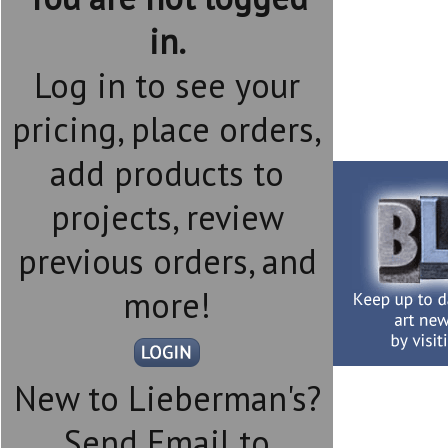
in.
Log in to see your
pricing, place orders,
add products to
projects, review
previous orders, and
more!
New to Lieberman's?
Send Email to