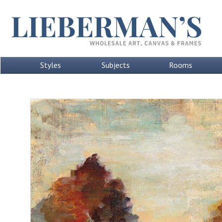
Styles
Subjects
Rooms