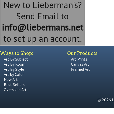
New to Lieberman's?
Send Email to
info@liebermans.net
to set up an account.
Ways to Shop:
Our Products:
Art By Subject
Art Prints
Art By Room
Canvas Art
Art By Style
Framed Art
Art by Color
New Art
Best Sellers
Oversized Art
© 2026 Li