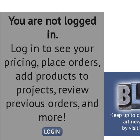
You are not logged
in.
Log in to see your
pricing, place orders,
add products to
projects, review
previous orders, and
more!