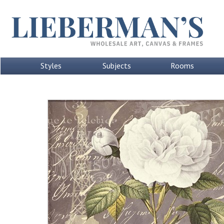
Styles
Subjects
Rooms