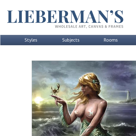
Styles
Subjects
Rooms