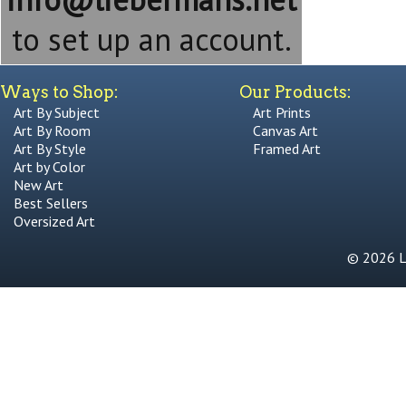
to set up an account.
Ways to Shop:
Our Products:
Art By Subject
Art Prints
Art By Room
Canvas Art
Art By Style
Framed Art
Art by Color
New Art
Best Sellers
Oversized Art
© 2026 Li