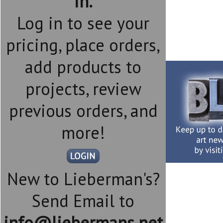
in.
Log in to see your
pricing, place orders,
add products to
projects, review
previous orders, and
more!
New to Lieberman's?
Send Email to
info@liebermans.net