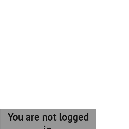
You are not logged