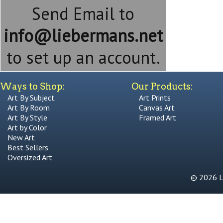
Send Email to
info@liebermans.net
to set up an account.
Ways to Shop:
Our Products:
Art By Subject
Art Prints
Art By Room
Canvas Art
Art By Style
Framed Art
Art by Color
New Art
Best Sellers
Oversized Art
© 2026 Li