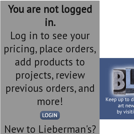
You are not logged
in.
Log in to see your
pricing, place orders,
add products to
projects, review
previous orders, and
more!
New to Lieberman's?