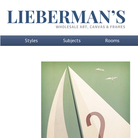
Styles
Subjects
Rooms