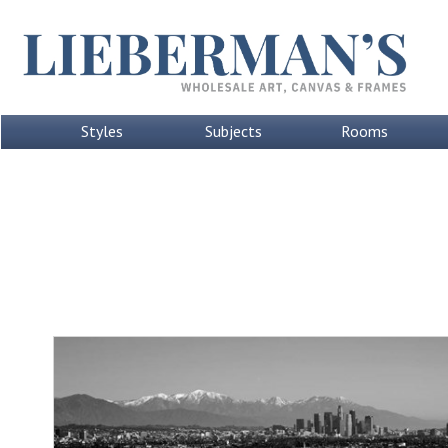
Styles
Subjects
Rooms