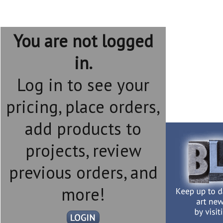
You are not logged
in.
Log in to see your
pricing, place orders,
add products to
projects, review
previous orders, and
more!