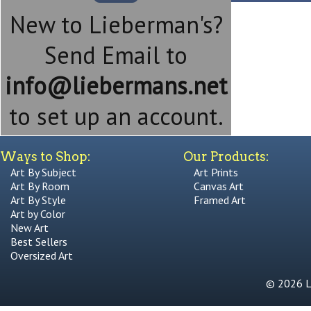
New to Lieberman's?
Send Email to
info@liebermans.net
to set up an account.
Ways to Shop:
Our Products:
Art By Subject
Art Prints
Art By Room
Canvas Art
Art By Style
Framed Art
Art by Color
New Art
Best Sellers
Oversized Art
© 2026 Li