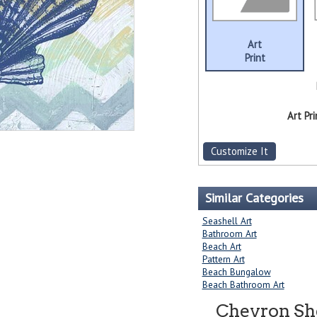
Art
Print
Art Pri
Customize It
Similar Categories
Seashell Art
Bathroom Art
Beach Art
Pattern Art
Beach Bungalow
Beach Bathroom Art
Chevron Sh