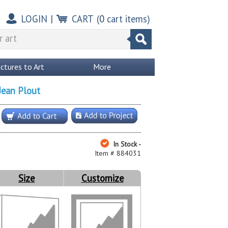
LOGIN
|
CART
(
0
cart items)
ictures to Art
More
Jean Plout
In Stock -
Item # 884031
Size
Customize