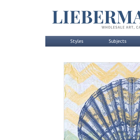
Styles
Subjects