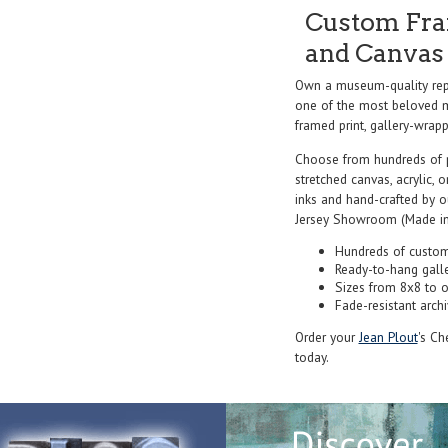
Custom Fram
and Canvas 
Own a museum-quality rep
one of the most beloved ma
framed print, gallery-wrappe
Choose from hundreds of 
stretched canvas, acrylic, o
inks and hand-crafted by 
Jersey Showroom (Made in
Hundreds of custom
Ready-to-hang gall
Sizes from 8x8 to 
Fade-resistant archi
Order your
Jean Plout
's Ch
today.