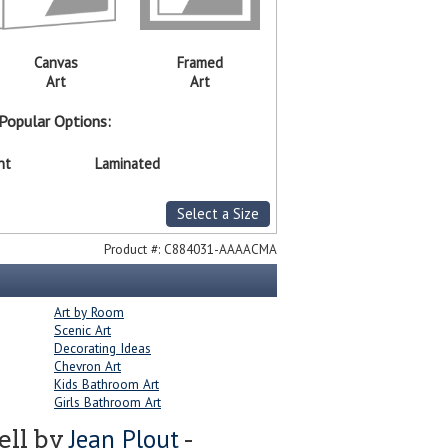
Canvas
Framed
Art
Art
Popular Options:
nt
Laminated
Select a Size
Product #:
C884031-AAAACMA
Art by Room
Scenic Art
Decorating Ideas
Chevron Art
Kids Bathroom Art
Girls Bathroom Art
Jean Plout
ell by
-