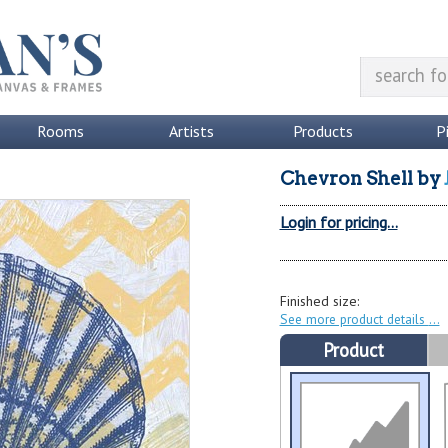
Rooms
Artists
Products
P
Chevron Shell
by
Login for pricing...
Finished size:
See more product details
Product