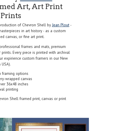
ed Art, Art Print
Prints
roduction of Chevron Shell by
Jean Plout
-
sterpieces in art history - as a custom
d canvas, or fine art print.
professional frames and mats, premium
r prints. Every piece is printed with archival
our expirience custom framers in our New
 USA).
 framing options
ery-wrapped canvas
over 36x48 inches
val printing
evron Shell framed print, canvas or print