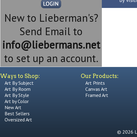
New to Lieberman's?
Send Email to
info@liebermans.net
to set up an account.
Ways to Shop:
Our Products:
Art By Subject
Art Prints
Art By Room
Canvas Art
Art By Style
Framed Art
Art by Color
New Art
Best Sellers
Oversized Art
© 2026 Li