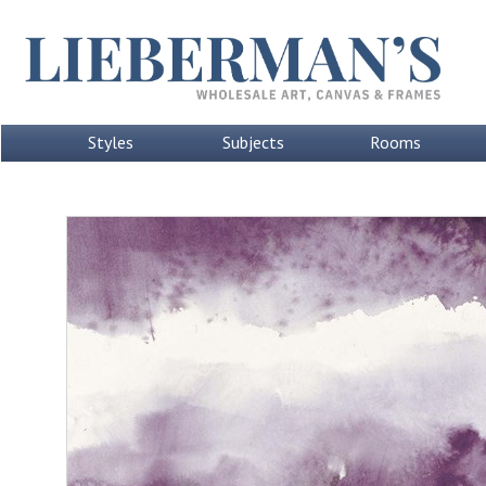
Styles
Subjects
Rooms