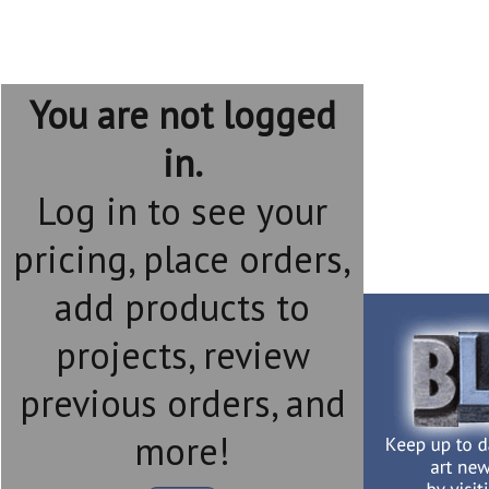
You are not logged
in.
Log in to see your
pricing, place orders,
add products to
projects, review
previous orders, and
more!