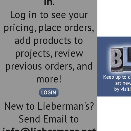
in.
Log in to see your
pricing, place orders,
add products to
projects, review
previous orders, and
more!
New to Lieberman's?
Send Email to