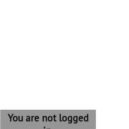
You are not logged