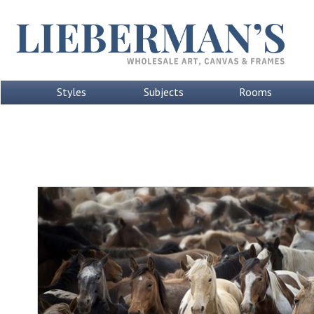
Styles
Subjects
Rooms