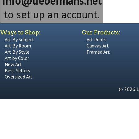
info@liebermans.net
to set up an account.
Ways to Shop:
Our Products:
Art By Subject
Art Prints
Art By Room
Canvas Art
Art By Style
Framed Art
Art by Color
New Art
Best Sellers
Oversized Art
© 2026 Li