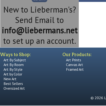
New to Lieberman's?
Send Email to
info@liebermans.net
to set up an account.
Ways to Shop:
Our Products:
Art By Subject
Art Prints
Art By Room
Canvas Art
Art By Style
Framed Art
Art by Color
New Art
Best Sellers
Oversized Art
© 2026 Li