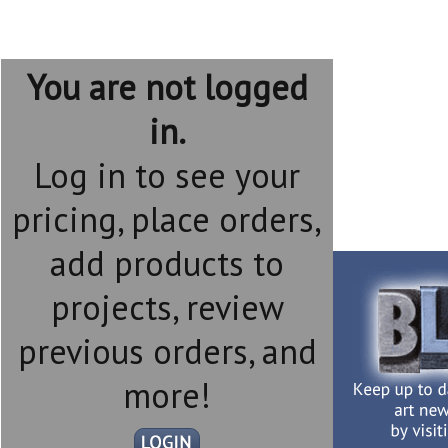
You are not logged
in.
Log in to see your
pricing, place orders,
add products to
projects, review
previous orders, and
more!