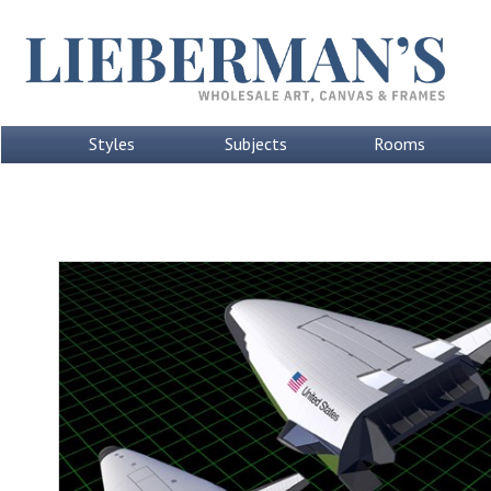
Styles
Subjects
Rooms