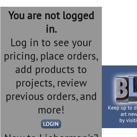
You are not logged
in.
Log in to see your
pricing, place orders,
add products to
projects, review
previous orders, and
more!