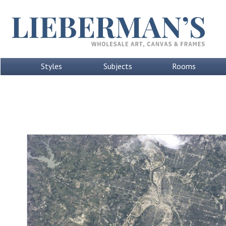
Styles
Subjects
Rooms