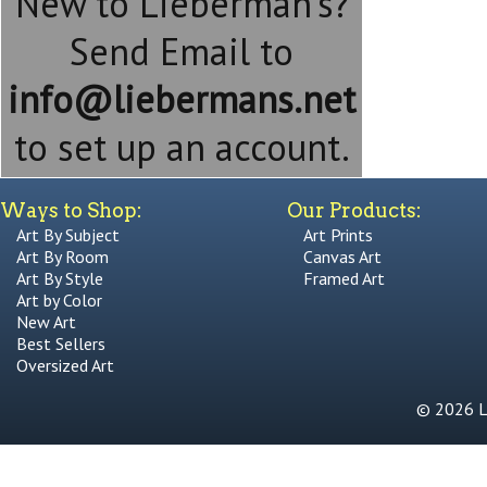
New to Lieberman's?
Send Email to
info@liebermans.net
to set up an account.
Ways to Shop:
Our Products:
Art By Subject
Art Prints
Art By Room
Canvas Art
Art By Style
Framed Art
Art by Color
New Art
Best Sellers
Oversized Art
© 2026 Li