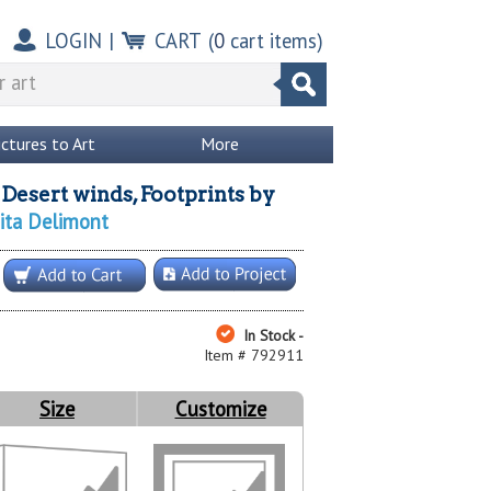
LOGIN
|
CART
(
0
cart items)
ictures to Art
More
Desert winds, Footprints
by
nita Delimont
In Stock -
Item # 792911
Size
Customize