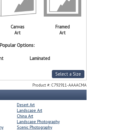
Canvas
Framed
Art
Art
Popular Options:
nt
Laminated
Select a Size
Product #:
C792911-AAAACMA
Desert Art
Landscape Art
China Art
Landscape Photography
hy
Scenic Photography