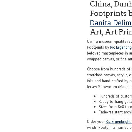
China, Dunh
Footprints 
Danita Delim
Art, Art Pri
Own a museum-quality repr
Footprints by
Ric Ergenbri
beloved masterpieces in art
wrapped canvas, or fine art 
Choose from hundreds of 
stretched canvas, acrylic, o
inks and hand-crafted by 
Jersey Showroom (Made in
Hundreds of custom
Ready-to-hang gall
Sizes from 8x8 to 
Fade-resistant archi
Order your
Ric Ergenbright
winds, Footprints framed pr