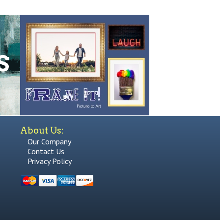
About Us:
Our Company
Contact Us
Privacy Policy