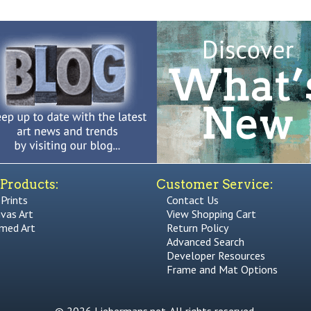
Products:
Customer Service:
 Prints
Contact Us
vas Art
View Shopping Cart
med Art
Return Policy
Advanced Search
Developer Resources
Frame and Mat Options
© 2026 Liebermans.net. All rights reserved.