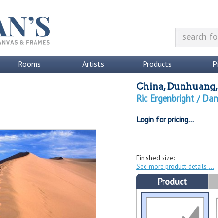
Rooms
Artists
Products
P
China, Dunhuang, 
Ric Ergenbright / Da
Login for pricing...
Finished size:
See more product details
Product