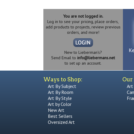
You are not logged in.
Log in to see your pricing, place orders,
add products to projects, review previous
orders, and more!
New to Lieberman's?
Send Email to
info@liebermans.net
to set up an account.
Ways to Shop:
Our 
Art By Subject
Art
Art By Room
Can
Art By Style
Fra
Art by Color
New Art
Best Sellers
Oversized Art