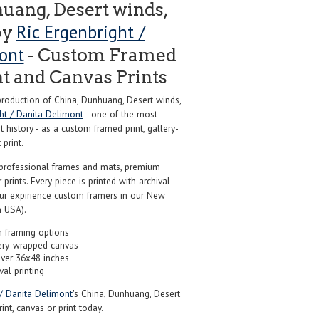
uang, Desert winds,
Ric Ergenbright /
by
ont
- Custom Framed
nt and Canvas Prints
oduction of China, Dunhuang, Desert winds,
ght / Danita Delimont
- one of the most
 history - as a custom framed print, gallery-
print.
professional frames and mats, premium
r prints. Every piece is printed with archival
our expirience custom framers in our New
 USA).
 framing options
ery-wrapped canvas
over 36x48 inches
val printing
 / Danita Delimont
's China, Dunhuang, Desert
int, canvas or print today.