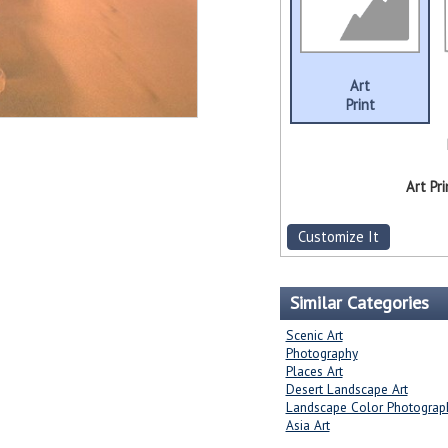
Art
Print
Art Pri
Customize It
Similar Categories
Scenic Art
Photography
Places Art
Desert Landscape Art
Landscape Color Photograp
Asia Art