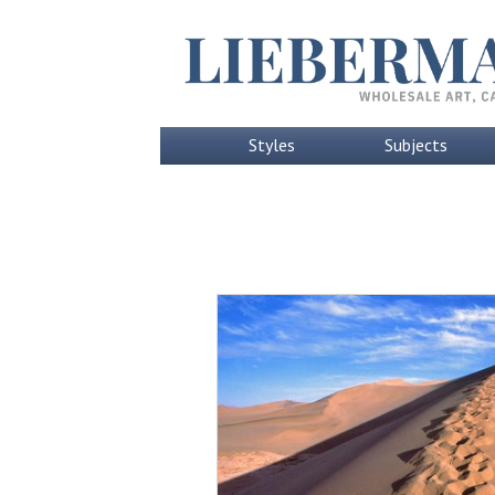
Styles
Subjects