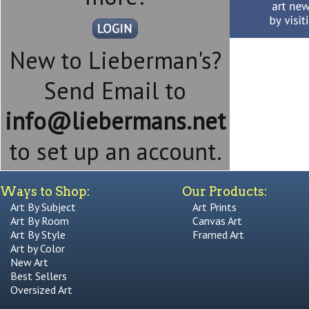
New to Lieberman's?
Send Email to
info@liebermans.net
to set up an account.
Ways to Shop:
Our Products:
Art By Subject
Art Prints
Art By Room
Canvas Art
Art By Style
Framed Art
Art by Color
New Art
Best Sellers
Oversized Art