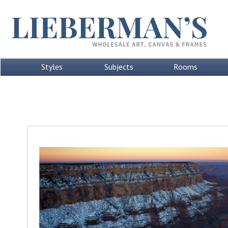
Styles
Subjects
Rooms