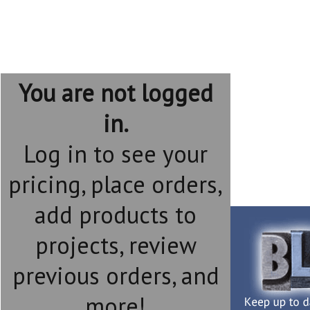
You are not logged
in.
Log in to see your
pricing, place orders,
add products to
projects, review
previous orders, and
more!