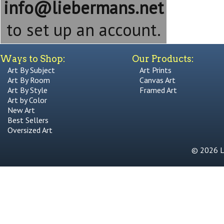
info@liebermans.net
to set up an account.
Ways to Shop:
Our Products:
Art By Subject
Art Prints
Art By Room
Canvas Art
Art By Style
Framed Art
Art by Color
New Art
Best Sellers
Oversized Art
© 2026 Li