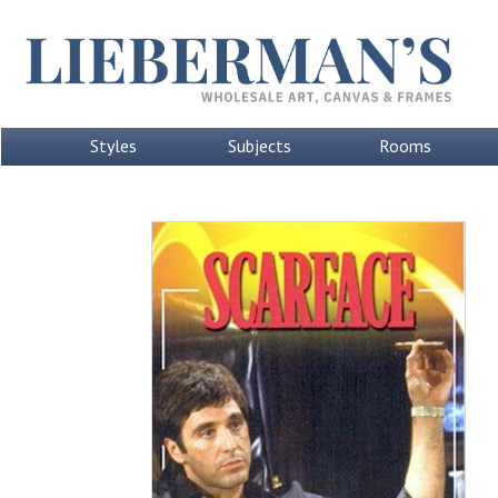
Styles
Subjects
Rooms