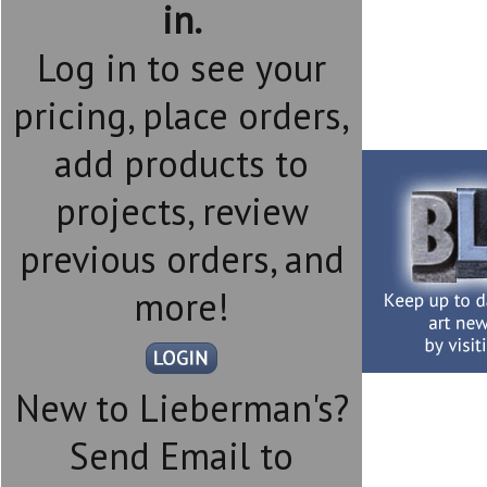
in.
Log in to see your
pricing, place orders,
add products to
projects, review
previous orders, and
more!
New to Lieberman's?
Send Email to