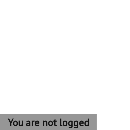
You are not logged