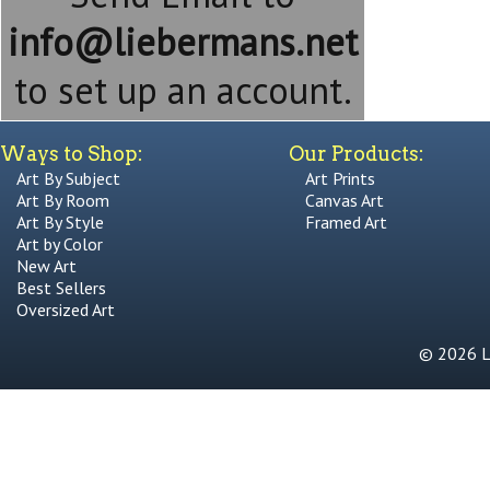
info@liebermans.net
to set up an account.
Ways to Shop:
Our Products:
Art By Subject
Art Prints
Art By Room
Canvas Art
Art By Style
Framed Art
Art by Color
New Art
Best Sellers
Oversized Art
© 2026 Li