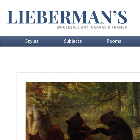
Styles
Subjects
Rooms