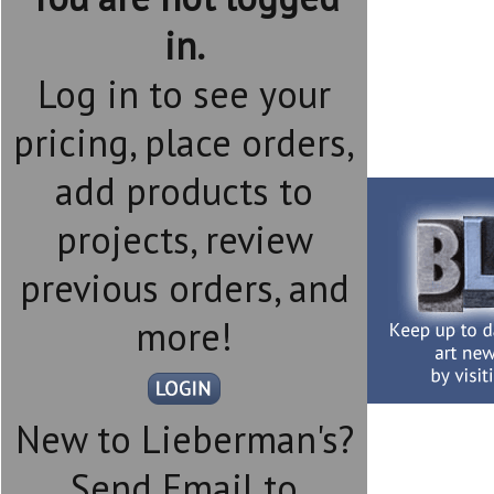
in.
Log in to see your
pricing, place orders,
add products to
projects, review
previous orders, and
more!
New to Lieberman's?
Send Email to