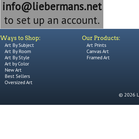
info@liebermans.net
to set up an account.
Ways to Shop:
Our Products:
Art By Subject
Art Prints
Art By Room
Canvas Art
Art By Style
Framed Art
Art by Color
New Art
Best Sellers
Oversized Art
© 2026 Li