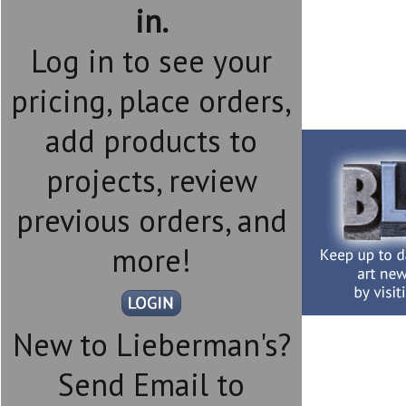
in.
Log in to see your
pricing, place orders,
add products to
projects, review
previous orders, and
more!
New to Lieberman's?
Send Email to