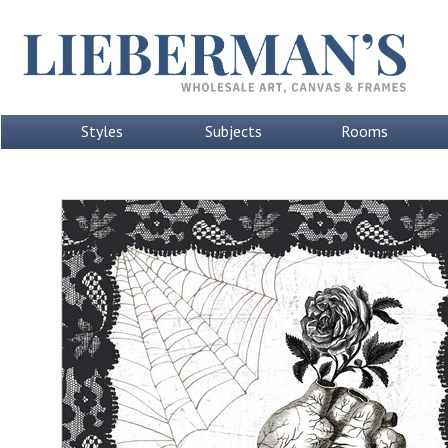
Styles
Subjects
Rooms