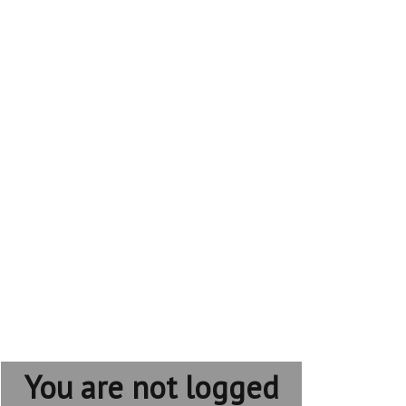
You are not logged