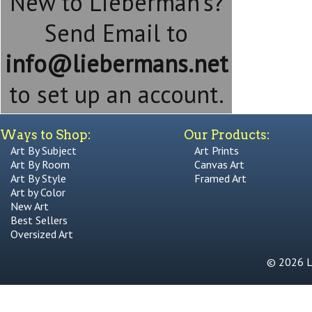
New to Lieberman's?
Send Email to
info@liebermans.net
to set up an account.
Ways to Shop:
Our Products:
Art By Subject
Art Prints
Art By Room
Canvas Art
Art By Style
Framed Art
Art by Color
New Art
Best Sellers
Oversized Art
© 2026 Li