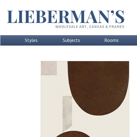
Styles
Subjects
Rooms