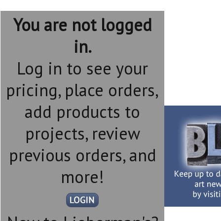
You are not logged
in.
Log in to see your
pricing, place orders,
add products to
projects, review
previous orders, and
more!