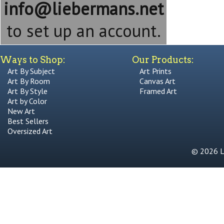
info@liebermans.net
to set up an account.
Ways to Shop:
Our Products:
Art By Subject
Art Prints
Art By Room
Canvas Art
Art By Style
Framed Art
Art by Color
New Art
Best Sellers
Oversized Art
© 2026 Li