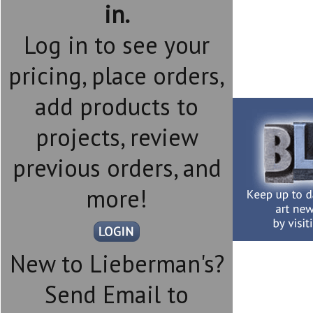
in.
Log in to see your
pricing, place orders,
add products to
projects, review
previous orders, and
more!
New to Lieberman's?
Send Email to