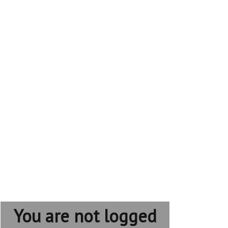
You are not logged