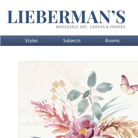
Styles
Subjects
Rooms