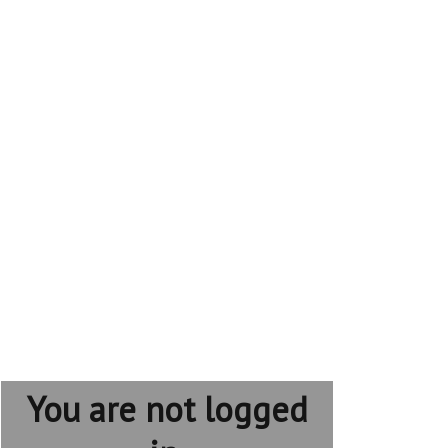
You are not logged