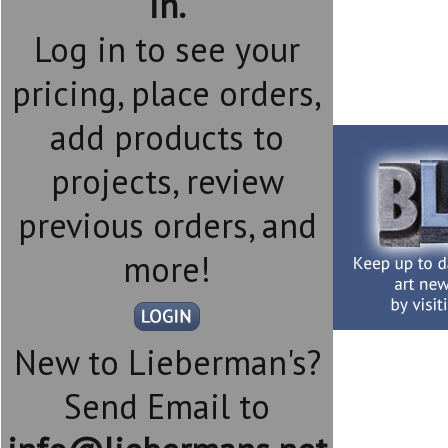
in.
Log in to see your
pricing, place orders,
add products to
projects, review
previous orders, and
more!
New to Lieberman's?
Send Email to