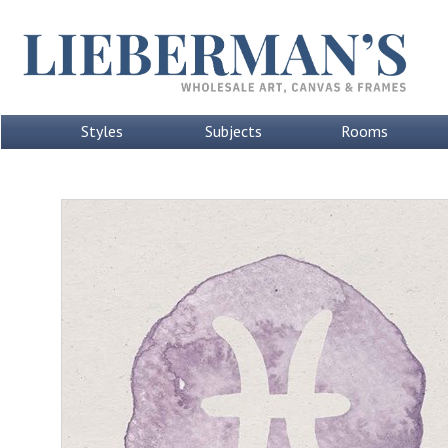
Styles
Subjects
Rooms