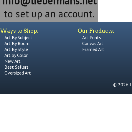
info@liebermans.net
to set up an account.
Ways to Shop:
Our Products:
Art By Subject
Art Prints
Art By Room
Canvas Art
Art By Style
Framed Art
Art by Color
New Art
Best Sellers
Oversized Art
© 2026 Li