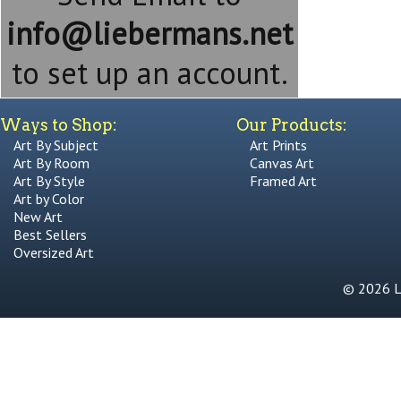
info@liebermans.net
to set up an account.
Ways to Shop:
Our Products:
Art By Subject
Art Prints
Art By Room
Canvas Art
Art By Style
Framed Art
Art by Color
New Art
Best Sellers
Oversized Art
© 2026 Li