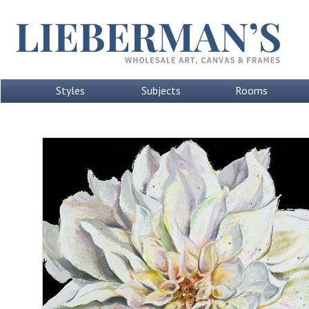
Styles
Subjects
Rooms