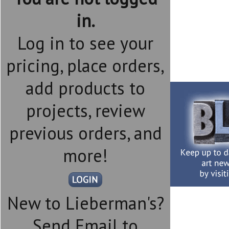
in.
Log in to see your
pricing, place orders,
add products to
projects, review
previous orders, and
more!
New to Lieberman's?
Send Email to