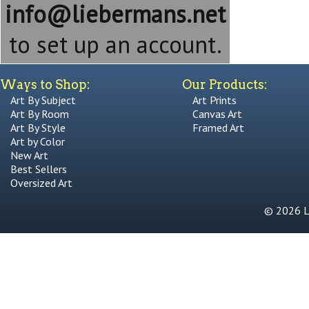
info@liebermans.net
to set up an account.
Ways to Shop:
Our Products:
Art By Subject
Art Prints
Art By Room
Canvas Art
Art By Style
Framed Art
Art by Color
New Art
Best Sellers
Oversized Art
© 2026 Li