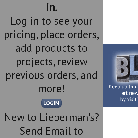
in.
Log in to see your
pricing, place orders,
add products to
projects, review
previous orders, and
more!
New to Lieberman's?
Send Email to