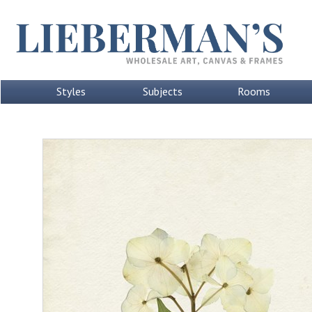
Styles
Subjects
Rooms