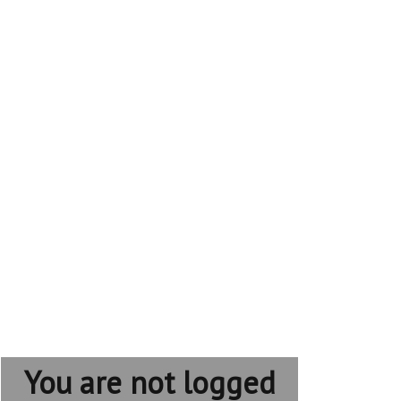
You are not logged