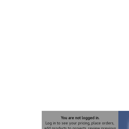
You are not logged in.
Log in to see your pricing, place orders,
add products to projects, review previous