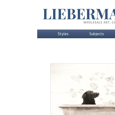
Styles
Subjects