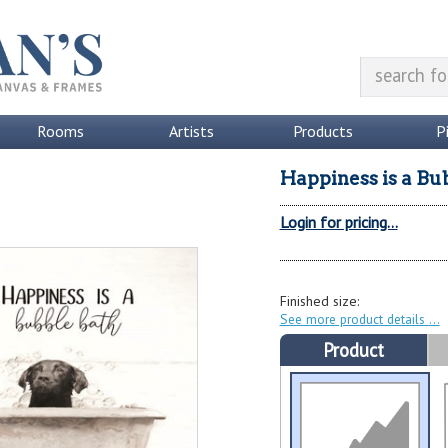
Rooms
Artists
Products
P
Happiness is a Bu
Login for pricing...
Finished size:
See more product details
Product