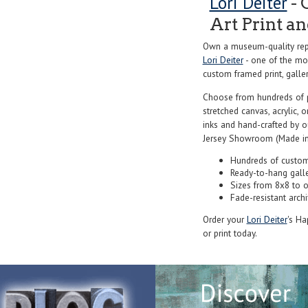
Lori Deiter
- 
Art Print a
Own a museum-quality repr
Lori Deiter
- one of the mos
custom framed print, galler
Choose from hundreds of 
stretched canvas, acrylic, o
inks and hand-crafted by 
Jersey Showroom (Made in
Hundreds of custom
Ready-to-hang gall
Sizes from 8x8 to 
Fade-resistant archi
Order your
Lori Deiter
's Ha
or print today.