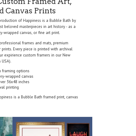
Custom Framed Art,
nd Canvas Prints
oduction of Happiness is a Bubble Bath by
t beloved masterpieces in art history - as a
y-wrapped canvas, or fine art print.
professional frames and mats, premium
r prints. Every piece is printed with archival
our expirience custom framers in our New
 USA).
 framing options
ery-wrapped canvas
over 36x48 inches
val printing
ppiness is a Bubble Bath framed print, canvas