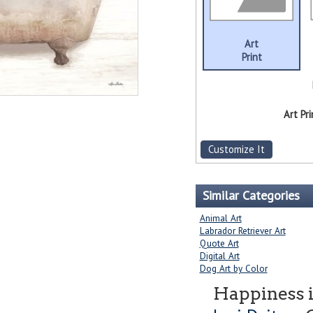
Art
Print
Art Pri
Customize It
Similar Categories
Animal Art
Labrador Retriever Art
Quote Art
Digital Art
Dog Art by Color
Happiness i