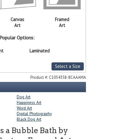
Canvas
Framed
Art
Art
Popular Options:
nt
Laminated
Select a Size
Product #:
C1054358-8CAAAMA
Dog Art
Happiness Art
Word Art
Digital Photography
Black Dog Art
s a Bubble Bath by