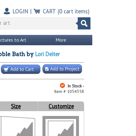
LOGIN
|
CART
(
0
cart items)
ictures to Art
More
Lori Deiter
bble Bath
by
In Stock -
Item # 1054358
Size
Customize