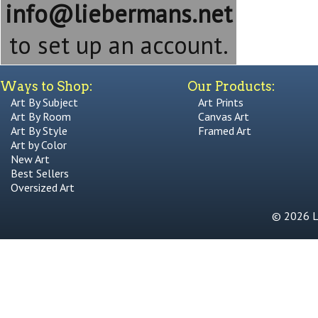
info@liebermans.net
to set up an account.
Ways to Shop:
Our Products:
Art By Subject
Art Prints
Art By Room
Canvas Art
Art By Style
Framed Art
Art by Color
New Art
Best Sellers
Oversized Art
© 2026 Li