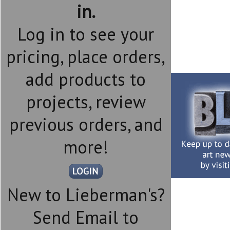
in.
Log in to see your
pricing, place orders,
add products to
projects, review
previous orders, and
more!
New to Lieberman's?
Send Email to