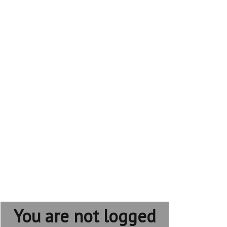
You are not logged