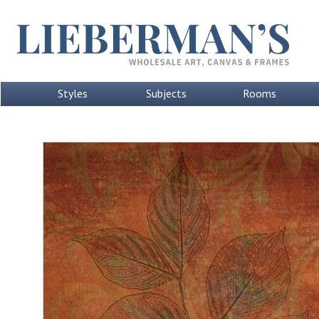
Styles
Subjects
Rooms