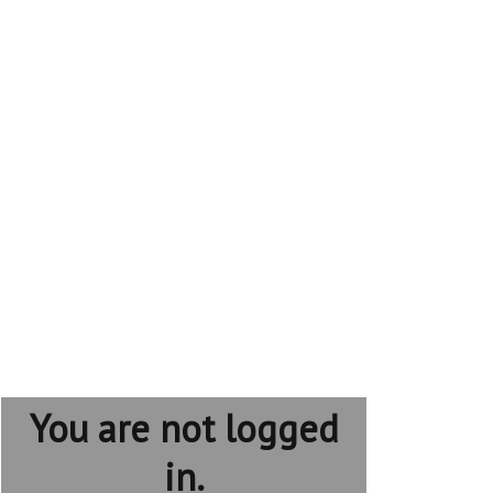
You are not logged
in.