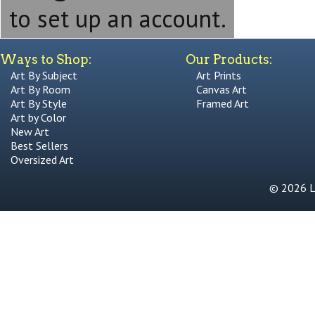
to set up an account.
Ways to Shop:
Our Products:
Art By Subject
Art Prints
Art By Room
Canvas Art
Art By Style
Framed Art
Art by Color
New Art
Best Sellers
Oversized Art
© 2026 Li