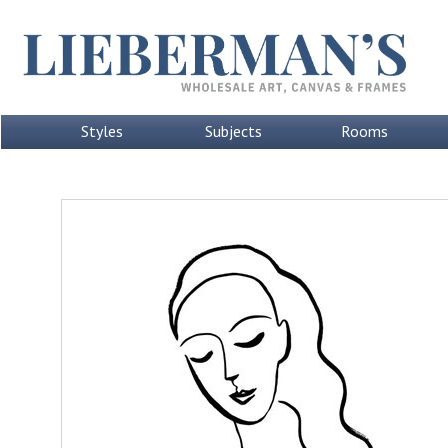
Styles
Subjects
Rooms