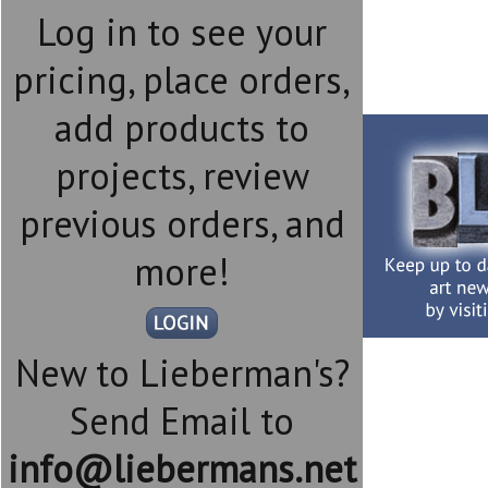
Log in to see your
pricing, place orders,
add products to
projects, review
previous orders, and
more!
New to Lieberman's?
Send Email to
info@liebermans.net