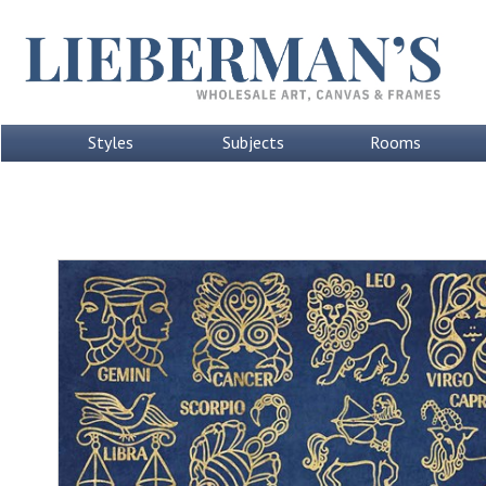
Styles
Subjects
Rooms