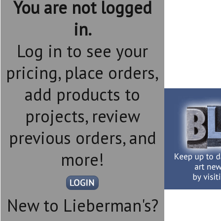
You are not logged
in.
Log in to see your
pricing, place orders,
add products to
projects, review
previous orders, and
more!
New to Lieberman's?