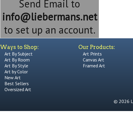
Send Email to
info@liebermans.net
to set up an account.
Ways to Shop:
Our Products:
Art By Subject
Art Prints
Art By Room
Canvas Art
Art By Style
Framed Art
Art by Color
New Art
Best Sellers
Oversized Art
© 2026 Li