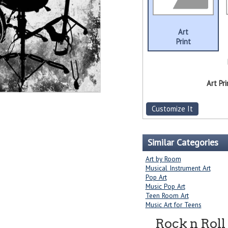
Art
Print
Art Pri
Customize It
Similar Categories
Art by Room
Musical Instrument Art
Pop Art
Music Pop Art
Teen Room Art
Music Art for Teens
Rock n Roll