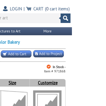
LOGIN
|
CART
(
0
cart items)
ictures to Art
More
olor Bakery
In Stock -
Item # 971868
Size
Customize