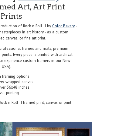
ed Art, Art Print
Prints
oduction of Rock n Roll II by
Color Bakery
-
sterpieces in art history - as a custom
d canvas, or fine art print.
professional frames and mats, premium
r prints. Every piece is printed with archival
our expirience custom framers in our New
 USA).
 framing options
ery-wrapped canvas
over 36x48 inches
val printing
 Rock n Roll II framed print, canvas or print