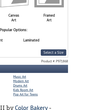
Canvas
Framed
Art
Art
Popular Options:
nt
Laminated
Select a Size
Product #:
P971868
Music Art
Modern Art
Drums Art
Kids Room Art
Pop Art for Teens
Color Bakery
 II by
-