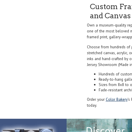
Custom Fram
and Canvas 
Own a museum-quality repr
one of the most beloved ma
framed print, gallery-wrappe
Choose from hundreds of 
stretched canvas, acrylic, o
inks and hand-crafted by 
Jersey Showroom (Made in
Hundreds of custom
Ready-to-hang gall
Sizes from 8x8 to 
Fade-resistant archi
Order your
Color Bakery
's
today.