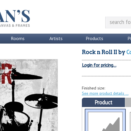
Rooms
Artists
Products
P
C
Rock n Roll II
by
Login for pricing...
Finished size:
See more product details
Product