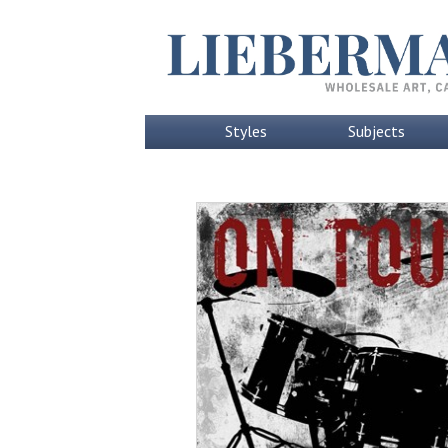
Styles
Subjects