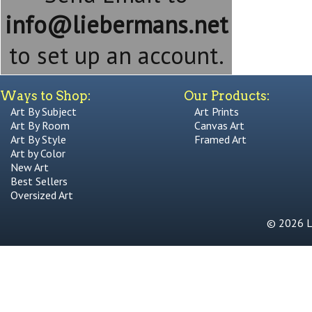
info@liebermans.net
to set up an account.
Ways to Shop:
Our Products:
Art By Subject
Art Prints
Art By Room
Canvas Art
Art By Style
Framed Art
Art by Color
New Art
Best Sellers
Oversized Art
© 2026 Li