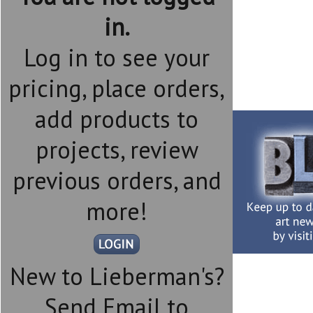
in.
Log in to see your
pricing, place orders,
add products to
projects, review
previous orders, and
more!
New to Lieberman's?
Send Email to