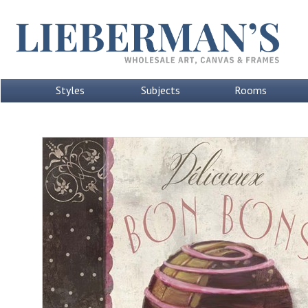
Styles
Subjects
Rooms