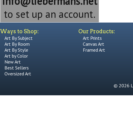
info@liebermans.net
to set up an account.
Ways to Shop:
Our Products:
Art By Subject
Art Prints
Art By Room
Canvas Art
Art By Style
Framed Art
Art by Color
New Art
Best Sellers
Oversized Art
© 2026 Li