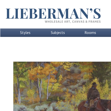
Styles
Subjects
Rooms