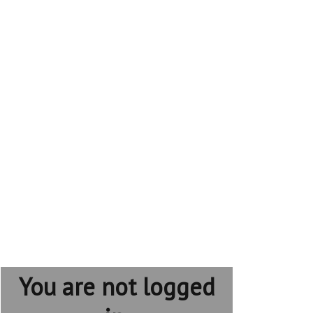
You are not logged