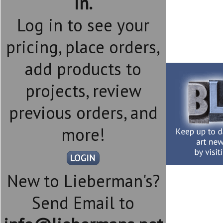
in.
Log in to see your
pricing, place orders,
add products to
projects, review
previous orders, and
more!
New to Lieberman's?
Send Email to