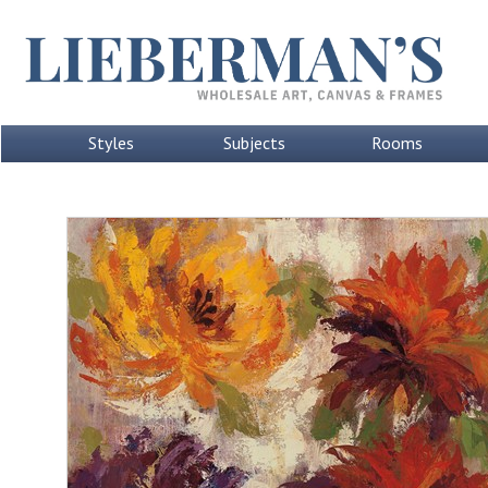
Styles
Subjects
Rooms