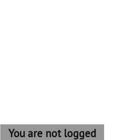
You are not logged