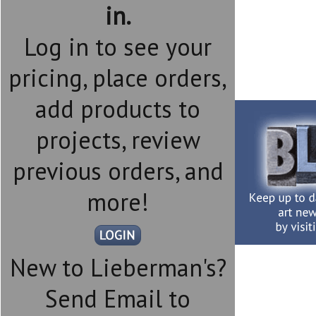
in.
Log in to see your
pricing, place orders,
add products to
projects, review
previous orders, and
more!
New to Lieberman's?
Send Email to