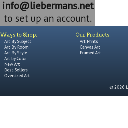
info@liebermans.net
to set up an account.
Ways to Shop:
Our Products:
Art By Subject
Art Prints
Art By Room
Canvas Art
Art By Style
Framed Art
Art by Color
New Art
Best Sellers
Oversized Art
© 2026 Li