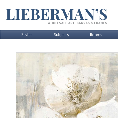
Styles
Subjects
Rooms