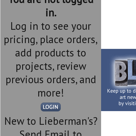
in.
Log in to see your
pricing, place orders,
add products to
projects, review
previous orders, and
more!
New to Lieberman's?
Send Email to