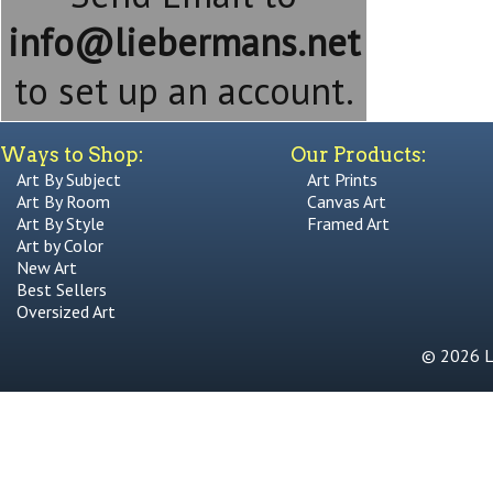
info@liebermans.net
to set up an account.
Ways to Shop:
Our Products:
Art By Subject
Art Prints
Art By Room
Canvas Art
Art By Style
Framed Art
Art by Color
New Art
Best Sellers
Oversized Art
© 2026 Li