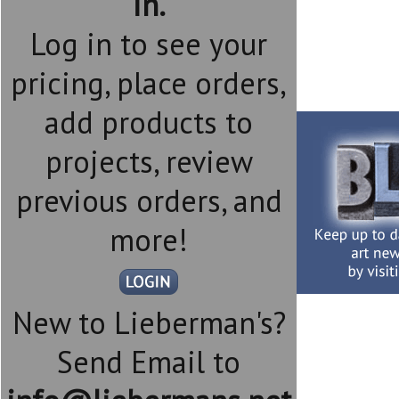
in.
Log in to see your
pricing, place orders,
add products to
projects, review
previous orders, and
more!
New to Lieberman's?
Send Email to