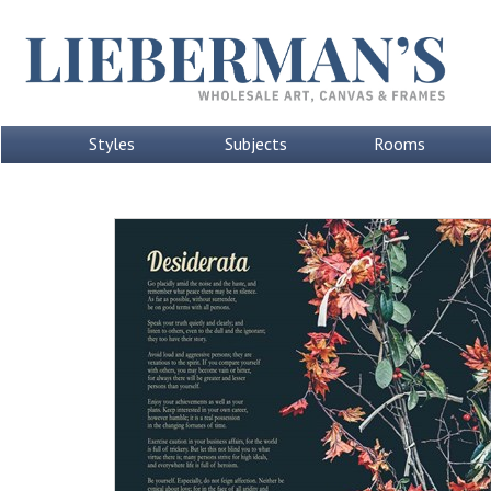
Styles
Subjects
Rooms