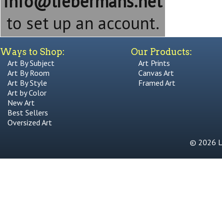
info@liebermans.net
to set up an account.
Ways to Shop:
Our Products:
Art By Subject
Art Prints
Art By Room
Canvas Art
Art By Style
Framed Art
Art by Color
New Art
Best Sellers
Oversized Art
© 2026 Li