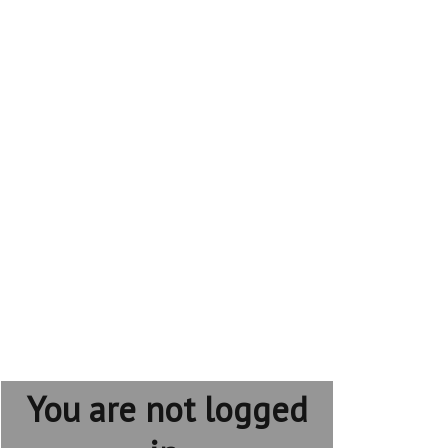
You are not logged