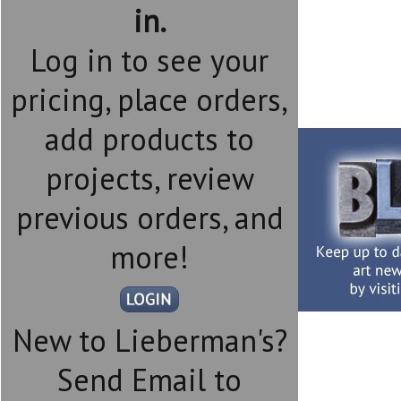
in.
Log in to see your
pricing, place orders,
add products to
projects, review
previous orders, and
more!
New to Lieberman's?
Send Email to