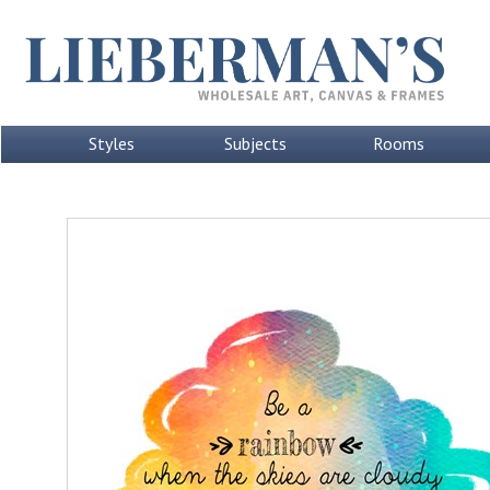
Styles
Subjects
Rooms