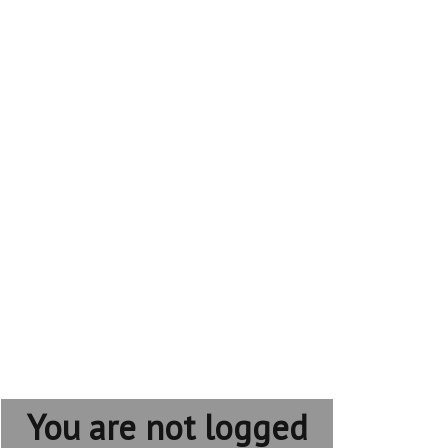
You are not logged