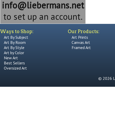
info@liebermans.net
to set up an account.
Ways to Shop:
Our Products:
Art By Subject
Art Prints
Art By Room
Canvas Art
Art By Style
Framed Art
Art by Color
New Art
Best Sellers
Oversized Art
© 2026 Li