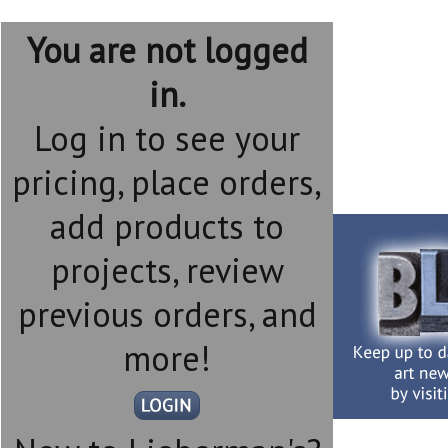
You are not logged
in.
Log in to see your
pricing, place orders,
add products to
projects, review
previous orders, and
more!