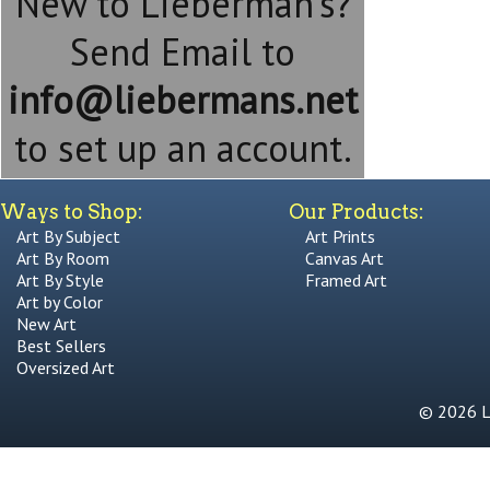
New to Lieberman's?
Send Email to
info@liebermans.net
to set up an account.
Ways to Shop:
Our Products:
Art By Subject
Art Prints
Art By Room
Canvas Art
Art By Style
Framed Art
Art by Color
New Art
Best Sellers
Oversized Art
© 2026 Li