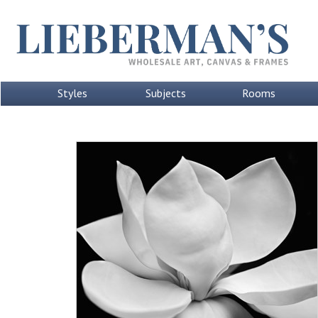
Styles
Subjects
Rooms