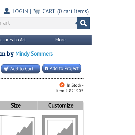
LOGIN
|
CART
(
0
cart items)
ictures to Art
More
Mindy Sommers
om
by
In Stock -
Item # 821905
Size
Customize