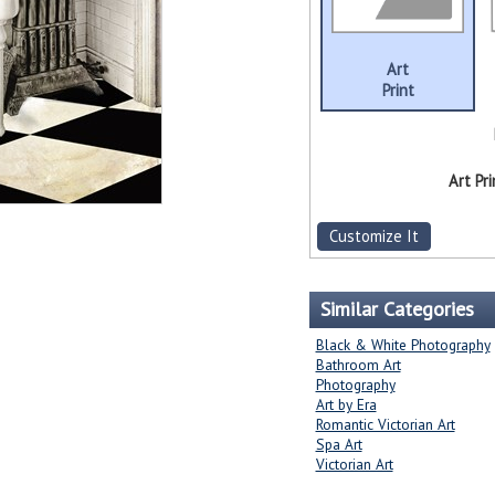
Art
Print
Art Pri
Customize It
Similar Categories
Black & White Photography
Bathroom Art
Photography
Art by Era
Romantic Victorian Art
Spa Art
Victorian Art