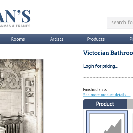
Rooms
Artists
Products
P
Victorian Bathro
Login for pricing...
Finished size:
See more product details
Product