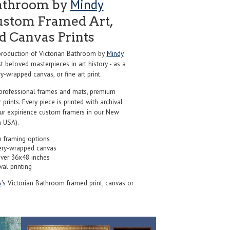
Mindy
Bathroom by
ustom Framed Art,
nd Canvas Prints
roduction of Victorian Bathroom by
Mindy
 beloved masterpieces in art history - as a
y-wrapped canvas, or fine art print.
professional frames and mats, premium
r prints. Every piece is printed with archival
our expirience custom framers in our New
 USA).
 framing options
ery-wrapped canvas
over 36x48 inches
val printing
s
's Victorian Bathroom framed print, canvas or