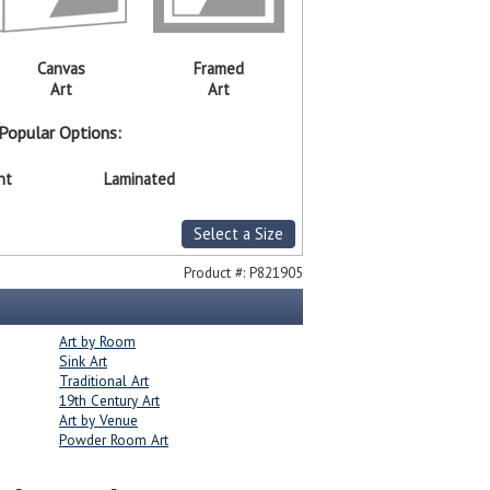
Canvas
Framed
Art
Art
Popular Options:
nt
Laminated
Select a Size
Product #:
P821905
Art by Room
Sink Art
Traditional Art
19th Century Art
Art by Venue
Powder Room Art