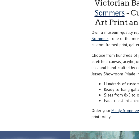
Victorian 
Sommers
- C
Art Print a
Own a museum-quality rep
Sommers
- one of the most
custom framed print, galler
Choose from hundreds of 
stretched canvas, acrylic, o
inks and hand-crafted by 
Jersey Showroom (Made in
Hundreds of custom
Ready-to-hang gall
Sizes from 8x8 to 
Fade-resistant archi
Order your
Mindy Sommer
print today.