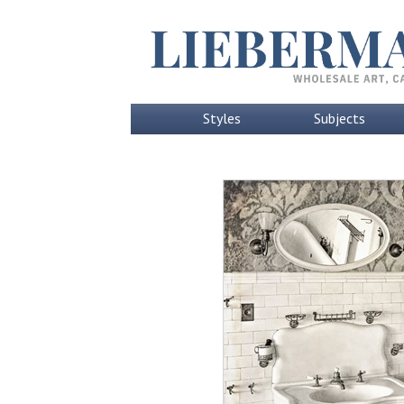
Styles
Subjects