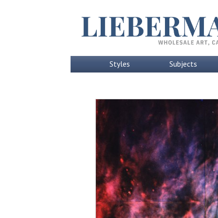
Styles
Subjects