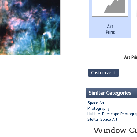
Art
Print
Art Pri
Customize It
Similar Categories
Space Art
Photography
Hubble Telescope Photogra
Stellar Space Art
Window-Curt