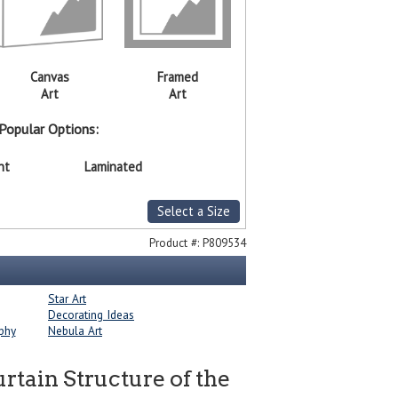
Canvas
Framed
Art
Art
Popular Options:
nt
Laminated
Select a Size
Product #:
P809534
Star Art
Decorating Ideas
phy
Nebula Art
ain Structure of the