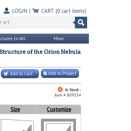
LOGIN
|
CART
(
0
cart items)
ictures to Art
More
tructure of the Orion Nebula
In Stock -
Item # 809534
Size
Customize