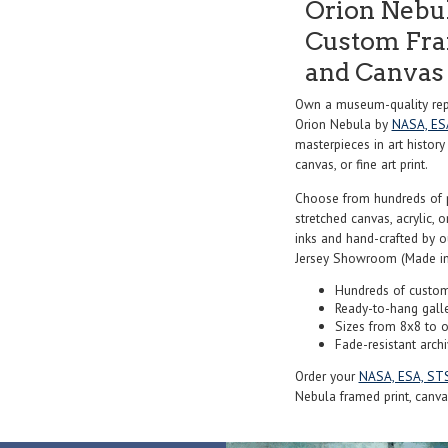
Orion Nebu
Custom Fram
and Canvas 
Own a museum-quality repr
Orion Nebula by
NASA, ES
masterpieces in art history
canvas, or fine art print.
Choose from hundreds of 
stretched canvas, acrylic, o
inks and hand-crafted by 
Jersey Showroom (Made in
Hundreds of custom
Ready-to-hang gall
Sizes from 8x8 to 
Fade-resistant archi
Order your
NASA, ESA, ST
Nebula framed print, canvas