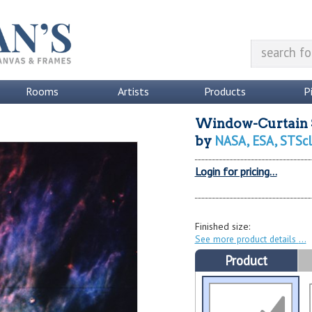
Rooms
Artists
Products
P
Window-Curtain S
NASA, ESA, STScl
by
Login for pricing...
Finished size:
See more product details
Product