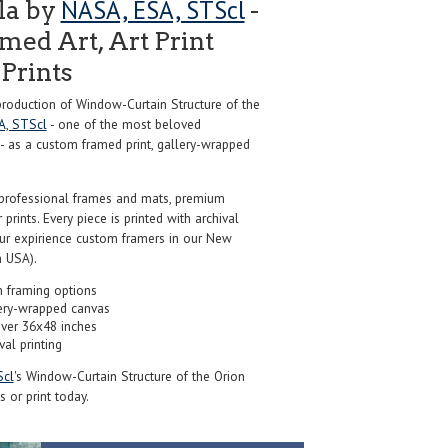
NASA, ESA, STScl
la by
-
ed Art, Art Print
Prints
oduction of Window-Curtain Structure of the
A, STScl
- one of the most beloved
 - as a custom framed print, gallery-wrapped
professional frames and mats, premium
r prints. Every piece is printed with archival
our expirience custom framers in our New
 USA).
 framing options
ery-wrapped canvas
over 36x48 inches
val printing
Scl
's Window-Curtain Structure of the Orion
 or print today.