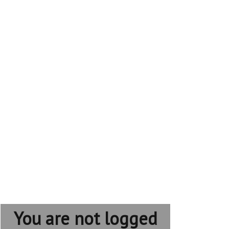
You are not logged