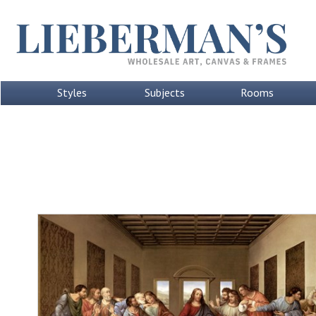
Styles
Subjects
Rooms