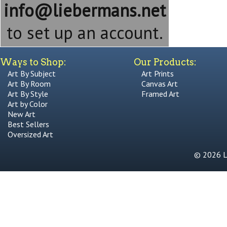
info@liebermans.net
to set up an account.
Ways to Shop:
Our Products:
Art By Subject
Art Prints
Art By Room
Canvas Art
Art By Style
Framed Art
Art by Color
New Art
Best Sellers
Oversized Art
© 2026 Li