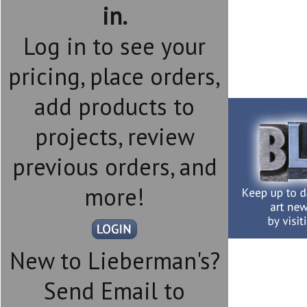
in.
Log in to see your
pricing, place orders,
add products to
projects, review
previous orders, and
more!
New to Lieberman's?
Send Email to