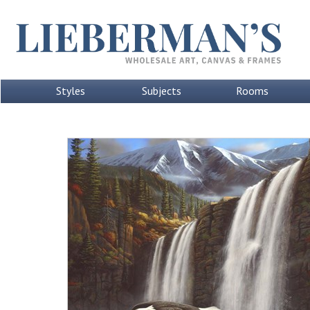
Styles
Subjects
Rooms