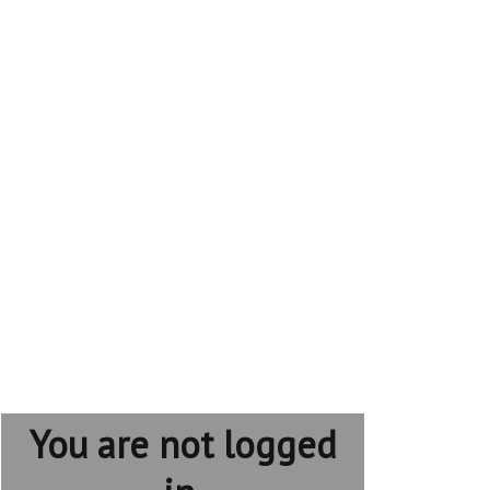
You are not logged