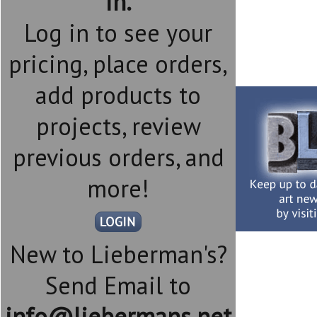
in.
Log in to see your
pricing, place orders,
add products to
projects, review
previous orders, and
more!
New to Lieberman's?
Send Email to
info@liebermans.net