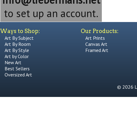
to set up an account.
Ways to Shop:
Our Products:
Art By Subject
Art Prints
Art By Room
Canvas Art
Art By Style
Framed Art
Art by Color
New Art
Best Sellers
Oversized Art
© 2026 Li