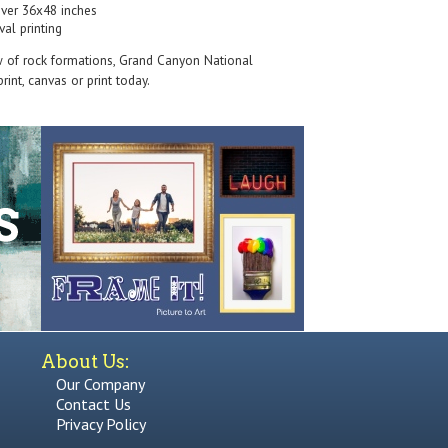
over 36x48 inches
val printing
w of rock formations, Grand Canyon National
rint, canvas or print today.
About Us:
Our Company
Contact Us
Privacy Policy