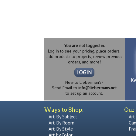
You are not logged in.
Log in to see your pricing, place orders,
add products to projects, review previous
orders, and more!
New to Lieberman's?
Send Email to
info@liebermans.net
to set up an account.
Ways to Shop:
Our 
Art By Subject
Art
Art By Room
Can
Art By Style
Fra
Art by Color