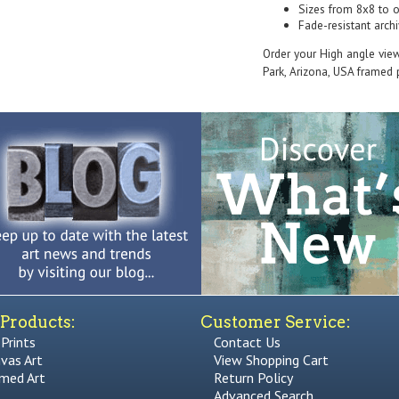
Sizes from 8x8 to 
Fade-resistant archi
Order your High angle vie
Park, Arizona, USA framed p
Products:
Customer Service:
 Prints
Contact Us
vas Art
View Shopping Cart
med Art
Return Policy
Advanced Search