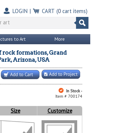
LOGIN
|
CART
(
0
cart items)
ictures to Art
More
f rock formations, Grand
ark, Arizona, USA
In Stock -
Item # 700174
Size
Customize