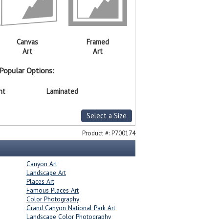
Canvas
Framed
Art
Art
Popular Options:
nt
Laminated
Select a Size
Product #:
P700174
Canyon Art
Landscape Art
Places Art
Famous Places Art
Color Photography
Grand Canyon National Park Art
Landscape Color Photography