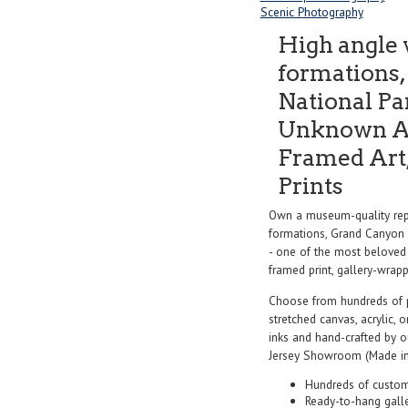
Scenic Photography
High angle 
formations
National Pa
Unknown Ar
Framed Art,
Prints
Own a museum-quality repr
formations, Grand Canyon 
- one of the most beloved 
framed print, gallery-wrappe
Choose from hundreds of 
stretched canvas, acrylic, o
inks and hand-crafted by 
Jersey Showroom (Made in
Hundreds of custom
Ready-to-hang gall