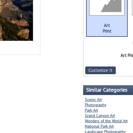
Art
Print
Art Pri
Customize It
Similar Categories
Scenic Art
Photography
Park Art
Grand Canyon Art
Wonders of the World Art
National Park Art
Landscape Photography