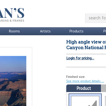
Rooms
Artists
Products
P
High angle view o
Canyon National P
Login for pricing...
Finished size:
See more product details
Product