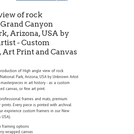
view of rock
, Grand Canyon
rk, Arizona, USA by
tist - Custom
 Art Print and Canvas
oduction of High angle view of rock
National Park, Arizona, USA by Unknown Artist
masterpieces in art history - as a custom
d canvas, or fine art print.
professional frames and mats, premium
r prints. Every piece is printed with archival
our expirience custom framers in our New
 USA).
 framing options
ery-wrapped canvas