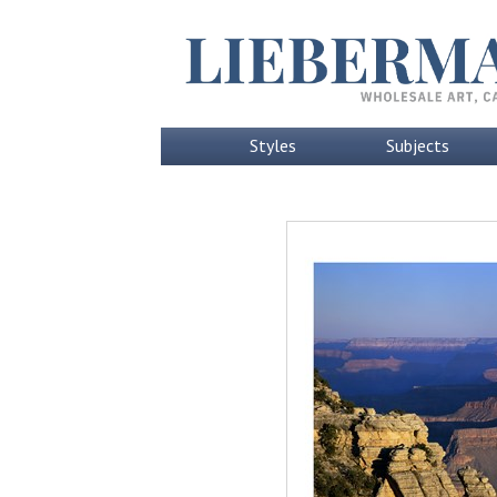
Styles
Subjects